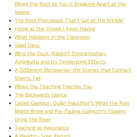
When the Rest of You is Breaking Apart at the
Seams
The Best Photobook That I Got at the NYABF
Home as the Dream I Keep Having
What Happens in the Classroom
Salad Days
Why the Duck-Rabbit? Disorientation,
Ambiguity and Its Tenderizing Effects
A Different Metaverse: the Stories that Contact
Sheets Tell
When the Teaching Teaches You
The Backwards Glance
Coded Glamour: Dylan Hausthor's What the Rain
Might Bring and Pia-Paulina Guilmoth's Flowers
Drink the River
Teaching as Resistance
A Weighty Solar Return