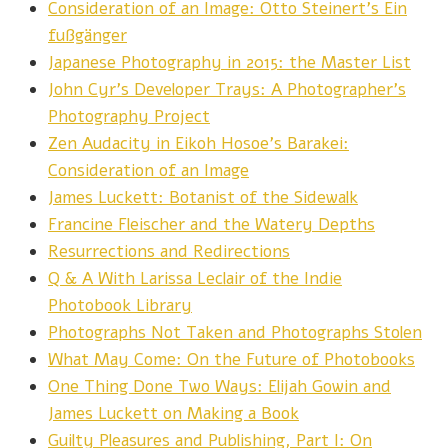
Consideration of an Image: Otto Steinert’s Ein
fußgänger
Japanese Photography in 2015: the Master List
John Cyr’s Developer Trays: A Photographer’s
Photography Project
Zen Audacity in Eikoh Hosoe’s Barakei:
Consideration of an Image
James Luckett: Botanist of the Sidewalk
Francine Fleischer and the Watery Depths
Resurrections and Redirections
Q & A With Larissa Leclair of the Indie
Photobook Library
Photographs Not Taken and Photographs Stolen
What May Come: On the Future of Photobooks
One Thing Done Two Ways: Elijah Gowin and
James Luckett on Making a Book
Guilty Pleasures and Publishing, Part I: On