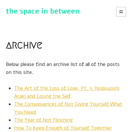
the space in between
archive
Below please find an archive list of all of the posts
on this site.
The Art of the Loss of Love, Pt. 3: Nobuyoshi
Araki and Losing the Self
The Consequences of Not Giving Yourself What
You Need
The Year of Not Flinching
How To Keep Enough of Yourself Together