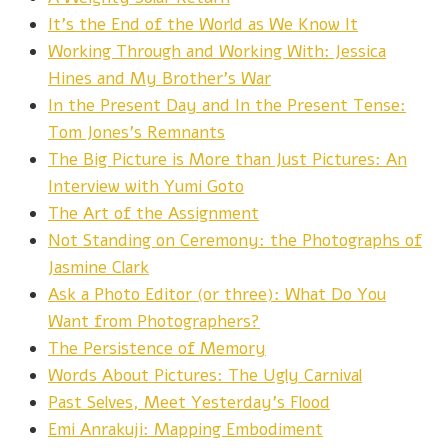
It's the End of the World as We Know It
Working Through and Working With: Jessica
Hines and My Brother's War
In the Present Day and In the Present Tense:
Tom Jones's Remnants
The Big Picture is More than Just Pictures: An
Interview with Yumi Goto
The Art of the Assignment
Not Standing on Ceremony: the Photographs of
Jasmine Clark
Ask a Photo Editor (or three): What Do You
Want from Photographers?
The Persistence of Memory
Words About Pictures: The Ugly Carnival
Past Selves, Meet Yesterday’s Flood
Emi Anrakuji: Mapping Embodiment