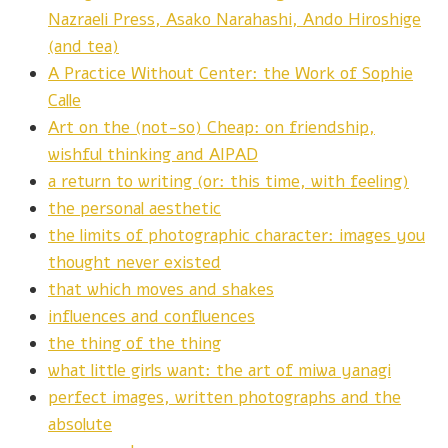
Nazraeli Press, Asako Narahashi, Ando Hiroshige
(and tea)
A Practice Without Center: the Work of Sophie
Calle
Art on the (not-so) Cheap: on friendship,
wishful thinking and AIPAD
a return to writing (or: this time, with feeling)
the personal aesthetic
the limits of photographic character: images you
thought never existed
that which moves and shakes
influences and confluences
the thing of the thing
what little girls want: the art of miwa yanagi
perfect images, written photographs and the
absolute