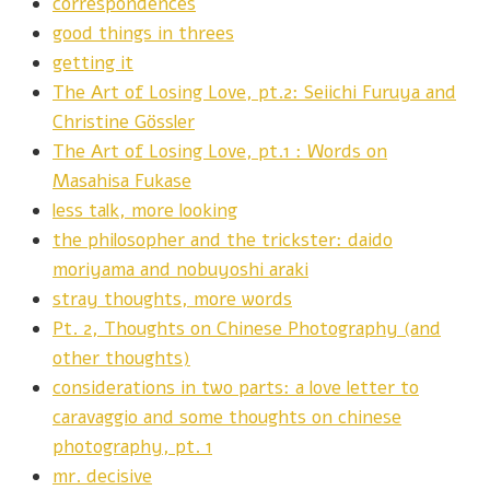
correspondences
good things in threes
getting it
The Art of Losing Love, pt.2: Seiichi Furuya and
Christine Gössler
The Art of Losing Love, pt.1 : Words on
Masahisa Fukase
less talk, more looking
the philosopher and the trickster: daido
moriyama and nobuyoshi araki
stray thoughts, more words
Pt. 2, Thoughts on Chinese Photography (and
other thoughts)
considerations in two parts: a love letter to
caravaggio and some thoughts on chinese
photography, pt. 1
mr. decisive