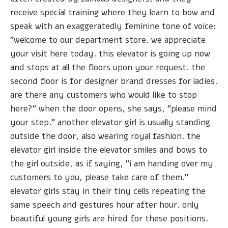
receive special training where they learn to bow and
speak with an exaggeratedly feminine tone of voice:
"welcome to our department store. we appreciate
your visit here today. this elevator is going up now
and stops at all the floors upon your request. the
second floor is for designer brand dresses for ladies.
are there any customers who would like to stop
here?" when the door opens, she says, "please mind
your step." another elevator girl is usually standing
outside the door, also wearing royal fashion. the
elevator girl inside the elevator smiles and bows to
the girl outside, as if saying, "i am handing over my
customers to you, please take care of them."
elevator girls stay in their tiny cells repeating the
same speech and gestures hour after hour. only
beautiful young girls are hired for these positions.