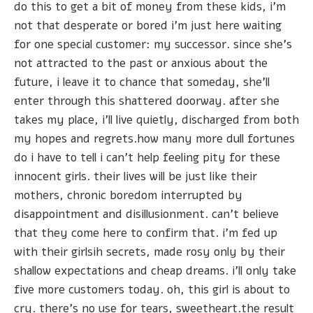
do this to get a bit of money from these kids, i'm
not that desperate or bored i'm just here waiting
for one special customer: my successor. since she's
not attracted to the past or anxious about the
future, i leave it to chance that someday, she'll
enter through this shattered doorway. after she
takes my place, i'll live quietly, discharged from both
my hopes and regrets.how many more dull fortunes
do i have to tell i can't help feeling pity for these
innocent girls. their lives will be just like their
mothers, chronic boredom interrupted by
disappointment and disillusionment. can't believe
that they come here to confirm that. i'm fed up
with their girlsih secrets, made rosy only by their
shallow expectations and cheap dreams. i'll only take
five more customers today. oh, this girl is about to
cry. there's no use for tears, sweetheart.the result