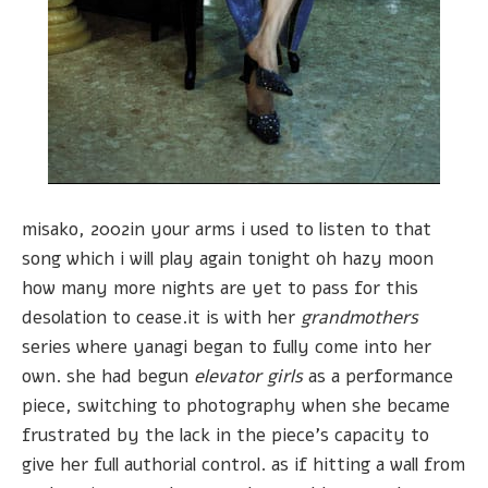
misako, 2002in your arms i used to listen to that
song which i will play again tonight oh hazy moon
how many more nights are yet to pass for this
desolation to cease.it is with her
grandmothers
series where yanagi began to fully come into her
own. she had begun
elevator girls
as a performance
piece, switching to photography when she became
frustrated by the lack in the piece's capacity to
give her full authorial control. as if hitting a wall from