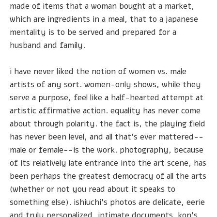
made of items that a woman bought at a market,
which are ingredients in a meal, that to a japanese
mentality is to be served and prepared for a
husband and family.
i have never liked the notion of women vs. male
artists of any sort. women-only shows, while they
serve a purpose, feel like a half-hearted attempt at
artistic affirmative action. equality has never come
about through polarity. the fact is, the playing field
has never been level, and all that's ever mattered--
male or female--is the work. photography, because
of its relatively late entrance into the art scene, has
been perhaps the greatest democracy of all the arts
(whether or not you read about it speaks to
something else). ishiuchi's photos are delicate, eerie
and truly personalized, intimate documents. kon's