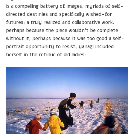
is a compelling battery of images, myriads of self-
directed destinies and specifically wished-for
futures; a truly realized and collaborative work.
perhaps because the piece wouldn't be complete
without it, perhaps because it was too good a self-
portrait opportunity to resist, yanagi included
herself in the retinue of old ladies: