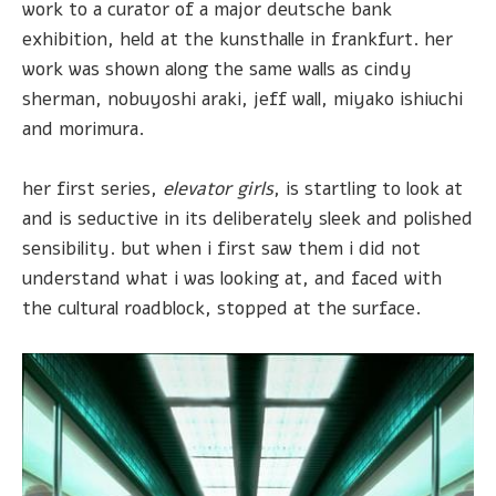
work to a curator of a major deutsche bank
exhibition, held at the kunsthalle in frankfurt. her
work was shown along the same walls as cindy
sherman, nobuyoshi araki, jeff wall, miyako ishiuchi
and morimura.
her first series,
elevator girls
, is startling to look at
and is seductive in its deliberately sleek and polished
sensibility. but when i first saw them i did not
understand what i was looking at, and faced with
the cultural roadblock, stopped at the surface.