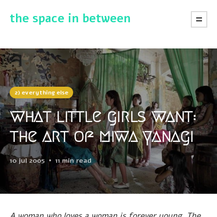
the space in between
2) everything else
what little girls want:
the art of miwa yanagi
10 jul 2005
11 min read
A woman who loves a woman is forever young. The