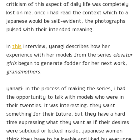
criticism of this aspect of daily life was completely
lost on me. once i had read the context which to a
japanese would be self-evident, the photographs
pulsed with their intended meaning.
in
this
interview, yanagi describes how her
experience with her models from the series
elevator
girls
began to generate fodder for her next work,
grandmothers
.
yanagi: in the process of making the series, i had
the opportunity to talk with models who were in
their twenties. it was interesting. they want
something for their future. but they have a hard
time expressing what they want as if their desires
were subdued or locked inside...japanese women
think they have to be lovable and liked by everyone