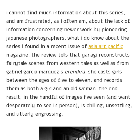
i cannot find much information about this series,
and am frustrated, as i often am, about the lack of
information concerning newer work by pioneering
japanese photographers. what i do know about the
series i found in a recent issue of
asia art pacific
magazine. the review tells that yanagi reconstructs
fairytale scenes from western tales as well as from
gabriel garcia marquez's
erendira
. she casts girls
between the ages of five to eleven, and records
them as both a girl and an old woman. the end
result, in the handful of images i've seen (and want
desperately to see in person), is chilling, unsettling,
and utterly engrossing.