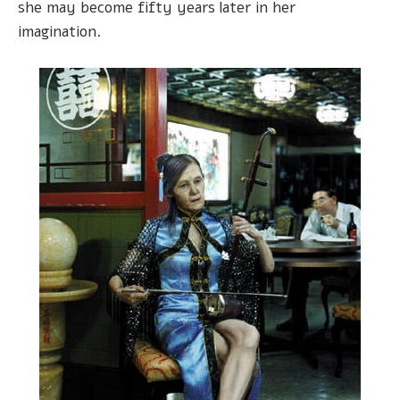
she may become fifty years later in her
imagination.