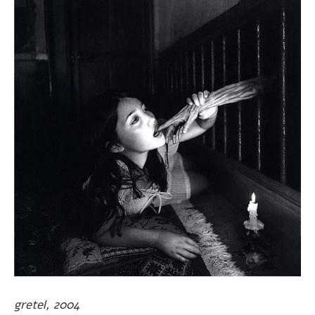
gretel, 2004