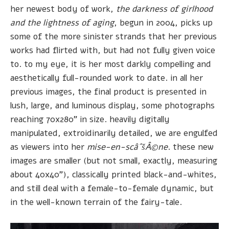
her newest body of work,
the darkness of girlhood
and the lightness of aging
, begun in 2004, picks up
some of the more sinister strands that her previous
works had flirted with, but had not fully given voice
to. to my eye, it is her most darkly compelling and
aesthetically full-rounded work to date. in all her
previous images, the final product is presented in
lush, large, and luminous display, some photographs
reaching 70x280" in size. heavily digitally
manipulated, extroidinarily detailed, we are engulfed
as viewers into her
mise-en-scâˆšÂ©ne
. these new
images are smaller (but not small, exactly, measuring
about 40x40"), classically printed black-and-whites,
and still deal with a female-to-female dynamic, but
in the well-known terrain of the fairy-tale.