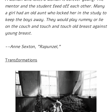
mentor and the student feed off each other. Many
a girl had an old aunt who locked her in the study to
keep the boys away. They would play rummy or lie
on the couch and touch and touch old breast against
young breast.
--Anne Sexton, "Rapunzel,"
Transformations