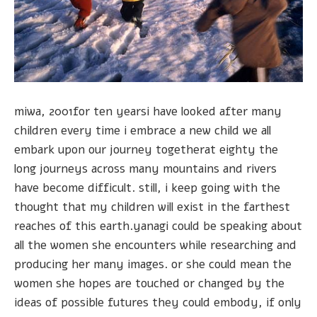
miwa, 2001for ten yearsi have looked after many
children every time i embrace a new child we all
embark upon our journey togetherat eighty the
long journeys across many mountains and rivers
have become difficult. still, i keep going with the
thought that my children will exist in the farthest
reaches of this earth.yanagi could be speaking about
all the women she encounters while researching and
producing her many images. or she could mean the
women she hopes are touched or changed by the
ideas of possible futures they could embody, if only