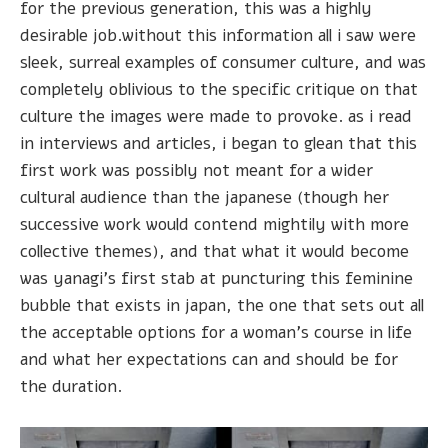
for the previous generation, this was a highly
desirable job.without this information all i saw were
sleek, surreal examples of consumer culture, and was
completely oblivious to the specific critique on that
culture the images were made to provoke. as i read
in interviews and articles, i began to glean that this
first work was possibly not meant for a wider
cultural audience than the japanese (though her
successive work would contend mightily with more
collective themes), and that what it would become
was yanagi's first stab at puncturing this feminine
bubble that exists in japan, the one that sets out all
the acceptable options for a woman's course in life
and what her expectations can and should be for
the duration.