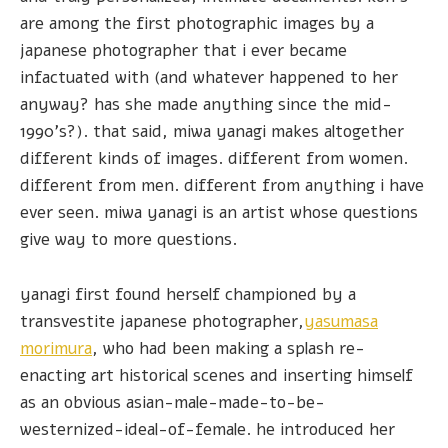
are among the first photographic images by a
japanese photographer that i ever became
infactuated with (and whatever happened to her
anyway? has she made anything since the mid-
1990's?). that said, miwa yanagi makes altogether
different kinds of images. different from women.
different from men. different from anything i have
ever seen. miwa yanagi is an artist whose questions
give way to more questions.
yanagi first found herself championed by a
transvestite japanese photographer,
yasumasa
morimura
, who had been making a splash re-
enacting art historical scenes and inserting himself
as an obvious asian-male-made-to-be-
westernized-ideal-of-female. he introduced her