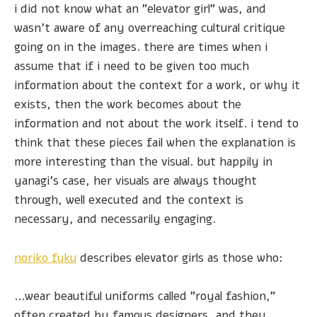
i did not know what an "elevator girl" was, and
wasn't aware of any overreaching cultural critique
going on in the images. there are times when i
assume that if i need to be given too much
information about the context for a work, or why it
exists, then the work becomes about the
information and not about the work itself. i tend to
think that these pieces fail when the explanation is
more interesting than the visual. but happily in
yanagi's case, her visuals are always thought
through, well executed and the context is
necessary, and necessarily engaging.
noriko fuku
describes elevator girls as those who:
...wear beautiful uniforms called "royal fashion,"
often created by famous designers, and they