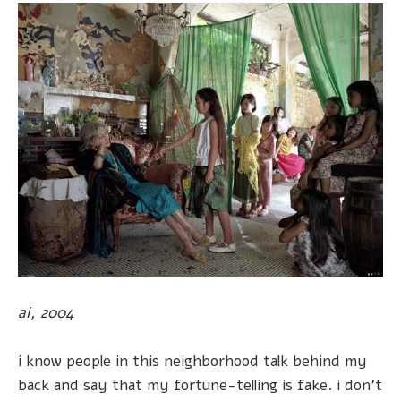
ai, 2004
i know people in this neighborhood talk behind my
back and say that my fortune-telling is fake. i don't