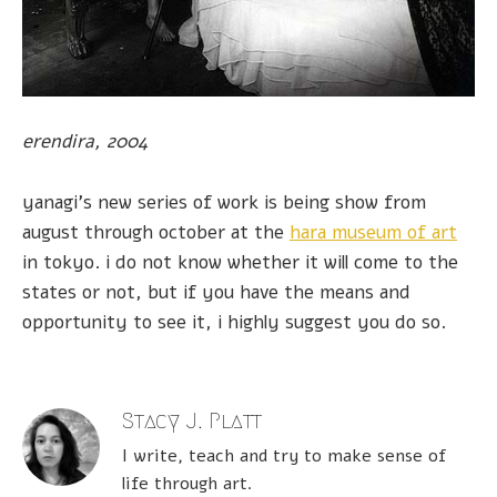
erendira, 2004
yanagi's new series of work is being show from
august through october at the
hara museum of art
in tokyo. i do not know whether it will come to the
states or not, but if you have the means and
opportunity to see it, i highly suggest you do so.
Stacy J. Platt
I write, teach and try to make sense of
life through art.