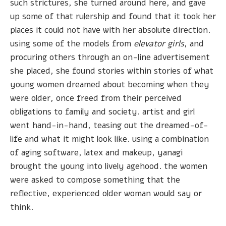
such strictures, she turned around here, and gave
up some of that rulership and found that it took her
places it could not have with her absolute direction.
using some of the models from
elevator girls
, and
procuring others through an on-line advertisement
she placed, she found stories within stories of what
young women dreamed about becoming when they
were older, once freed from their perceived
obligations to family and society. artist and girl
went hand-in-hand, teasing out the dreamed-of-
life and what it might look like. using a combination
of aging software, latex and makeup, yanagi
brought the young into lively agehood. the women
were asked to compose something that the
reflective, experienced older woman would say or
think.