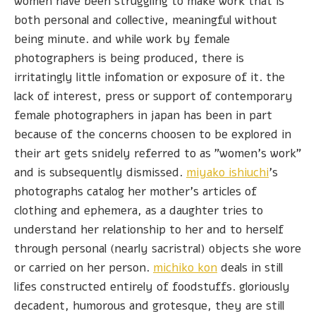
women have been struggling to make work that is
both personal and collective, meaningful without
being minute. and while work by female
photographers is being produced, there is
irritatingly little infomation or exposure of it. the
lack of interest, press or support of contemporary
female photographers in japan has been in part
because of the concerns choosen to be explored in
their art gets snidely referred to as "women's work"
and is subsequently dismissed.
miyako ishiuchi
's
photographs catalog her mother's articles of
clothing and ephemera, as a daughter tries to
understand her relationship to her and to herself
through personal (nearly sacristral) objects she wore
or carried on her person.
michiko kon
deals in still
lifes constructed entirely of foodstuffs. gloriously
decadent, humorous and grotesque, they are still