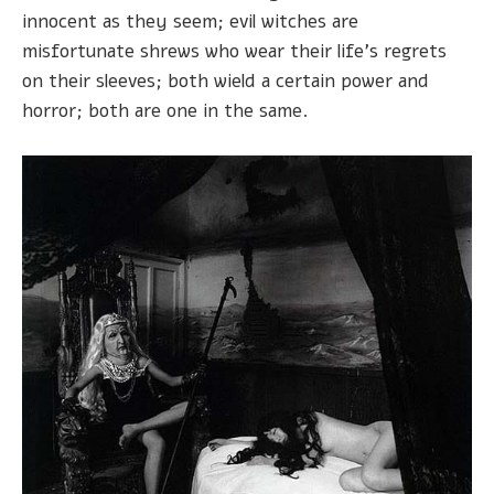
innocent as they seem; evil witches are
misfortunate shrews who wear their life's regrets
on their sleeves; both wield a certain power and
horror; both are one in the same.