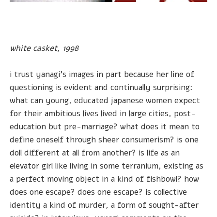
white casket, 1998
i trust yanagi's images in part because her line of
questioning is evident and continually surprising:
what can young, educated japanese women expect
for their ambitious lives lived in large cities, post-
education but pre-marriage? what does it mean to
define oneself through sheer consumerism? is one
doll different at all from another? is life as an
elevator girl like living in some terranium, existing as
a perfect moving object in a kind of fishbowl? how
does one escape? does one escape? is collective
identity a kind of murder, a form of sought-after