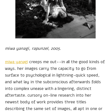
miwa yanagi, rapunzel, 2005.
miwa yanagi
creeps me out--in all the good kinds of
ways. her images carry the capacity to go from
surface to psychological in lightning-quick speed,
and what lay in the subconscious afterwards folds
into complex unease with a lingering, distinct
aftertaste. cursory on-line research into her
newest body of work provides three titles
describing the same set of images, all apt in one or