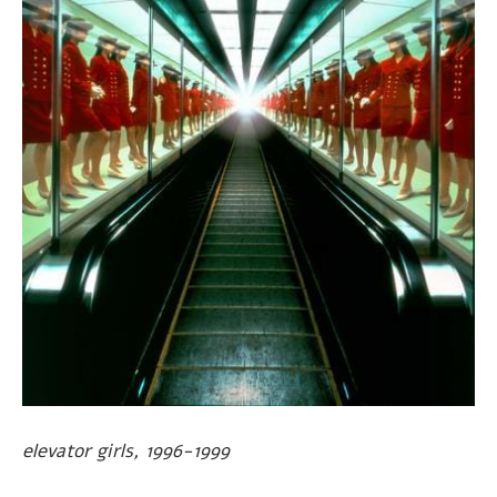
elevator girls, 1996-1999