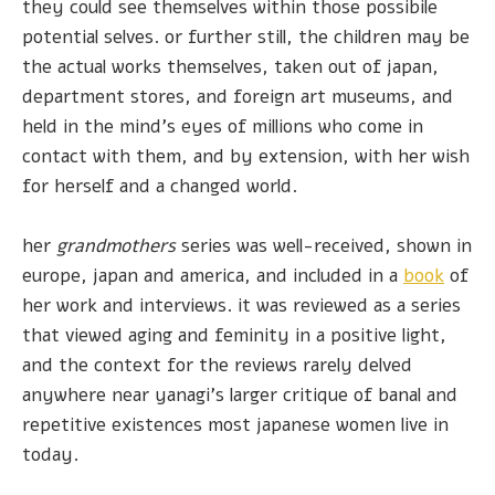
they could see themselves within those possibile
potential selves. or further still, the children may be
the actual works themselves, taken out of japan,
department stores, and foreign art museums, and
held in the mind's eyes of millions who come in
contact with them, and by extension, with her wish
for herself and a changed world.
her
grandmothers
series was well-received, shown in
europe, japan and america, and included in a
book
of
her work and interviews. it was reviewed as a series
that viewed aging and feminity in a positive light,
and the context for the reviews rarely delved
anywhere near yanagi's larger critique of banal and
repetitive existences most japanese women live in
today.