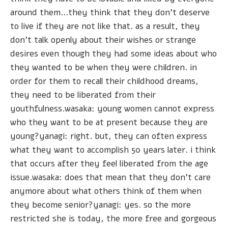
around them...they think that they don't deserve
to live if they are not like that. as a result, they
don't talk openly about their wishes or strange
desires even though they had some ideas about who
they wanted to be when they were children. in
order for them to recall their childhood dreams,
they need to be liberated from their
youthfulness.wasaka: young women cannot express
who they want to be at present because they are
young?yanagi: right. but, they can often express
what they want to accomplish 50 years later. i think
that occurs after they feel liberated from the age
issue.wasaka: does that mean that they don't care
anymore about what others think of them when
they become senior?yanagi: yes. so the more
restricted she is today, the more free and gorgeous