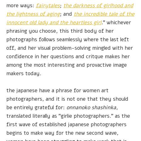
more ways:
fairytales
;
the darkness of girlhood and
the lightness of aging
; and
the incredible tale of the
innocent old lady and the heartless girl
." whichever
phrasing you choose, this third body of her
photographs follows seamlessly where the last left
off, and her visual problem-solving mingled with her
confidence in her questions and critque makes her
among the most interesting and provactive image
makers today.
the japanese have a phrase for women art
photographers, and it is not one that they should
be entirely grateful for:
onnanoko shashinka
,
translated literally as "girlie photographers." as the
first wave of established japanese photographers
begins to make way for the new second wave,