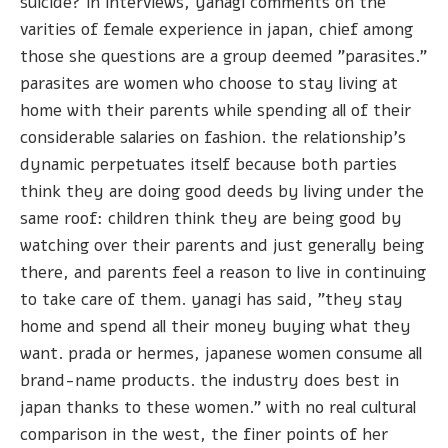
suicide? in interviews, yanagi comments on the
varities of female experience in japan, chief among
those she questions are a group deemed "parasites."
parasites are women who choose to stay living at
home with their parents while spending all of their
considerable salaries on fashion. the relationship's
dynamic perpetuates itself because both parties
think they are doing good deeds by living under the
same roof: children think they are being good by
watching over their parents and just generally being
there, and parents feel a reason to live in continuing
to take care of them. yanagi has said, "they stay
home and spend all their money buying what they
want. prada or hermes, japanese women consume all
brand-name products. the industry does best in
japan thanks to these women." with no real cultural
comparison in the west, the finer points of her