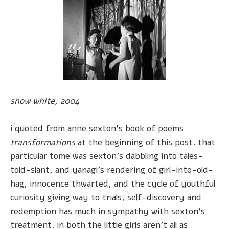
snow white, 2004
i quoted from anne sexton's book of poems
transformations
at the beginning of this post. that
particular tome was sexton's dabbling into tales-
told-slant, and yanagi's rendering of girl-into-old-
hag, innocence thwarted, and the cycle of youthful
curiosity giving way to trials, self-discovery and
redemption has much in sympathy with sexton's
treatment. in both the little girls aren't all as