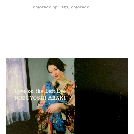
colorado springs, colorado
0