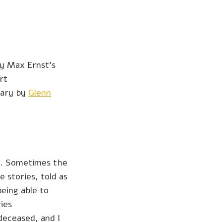
y Max Ernst’s
rt
tary by
Glenn
es. Sometimes the
 stories, told as
being able to
ies
deceased, and I