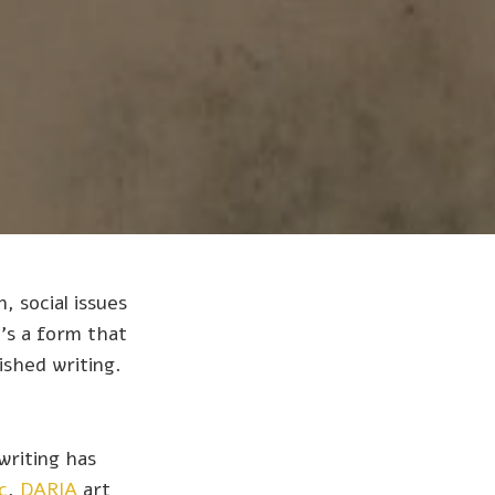
, social issues
's a form that
ished writing.
writing has
c
,
DARIA
art