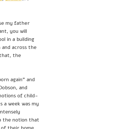
se my father
nt, you will
l in a building
n and across the
that, the
born again” and
 Dobson, and
otions of child-
es a week was my
Intensely
o the notion that
t of their home