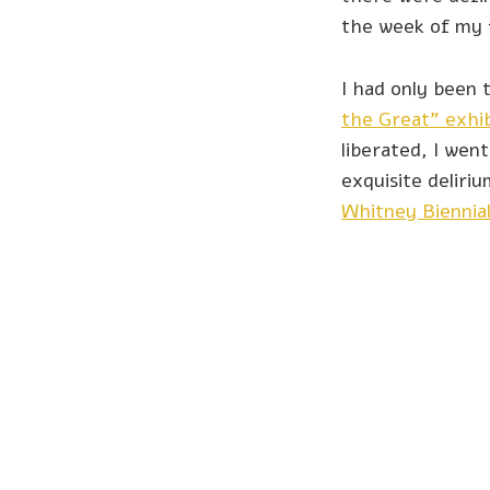
the week of my 
I had only been 
the Great” exhib
liberated, I wen
exquisite delir
Whitney Biennia