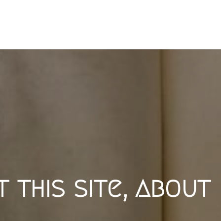
 this site, about