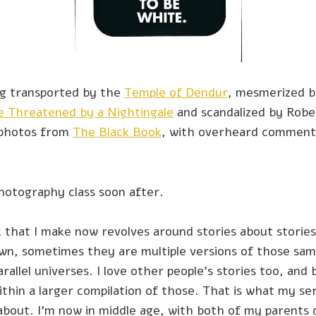
g transported by the
Temple of Dendur
, mesmerized b
e Threatened by a Nightingale
and scandalized by Robe
 photos from
The Black Book
, with overheard commen
photography class soon after.
 that I make now revolves around stories about stori
wn, sometimes they are multiple versions of those same
arallel universes. I love other people’s stories too, and 
ithin a larger compilation of those. That is what my ser
about. I’m now in middle age, with both of my parents 