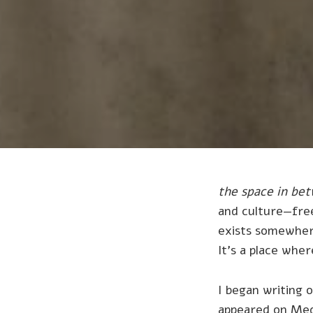
the space in be
and culture—free
exists somewhe
It's a place whe
I began writing 
appeared on Med