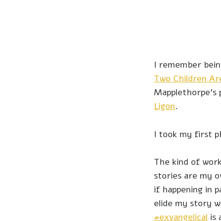
I remember bein
Two Children Ar
Mapplethorpe’s
Ligon
.
I took my first 
The kind of work
stories are my o
if happening in p
elide my story w
#exvangelical
is 