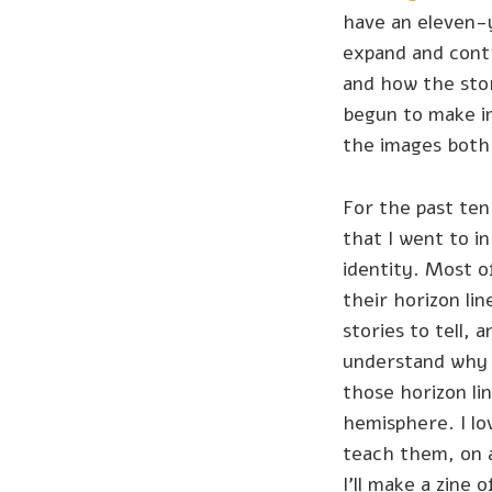
have an eleven-y
expand and contr
and how the stor
begun to make 
the images both 
For the past ten
that I went to i
identity. Most o
their horizon li
stories to tell, 
understand why t
those horizon li
hemisphere. I lo
teach them, on 
I'll make a zine 