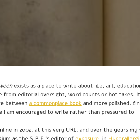
tween
exists as a place to write about life, art, education
 from editorial oversight, word counts or hot takes. It
re between
a commonplace book
and more polished, fin
re I am encouraged to write rather than pressured to.
online in 2002, at this very URL, and over the years my 
ium as the S.P.E.'s editor of
exposure
, in
Hyperallergi