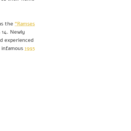
was the
“Ramses
 14. Newly
and experienced
e infamous
1993