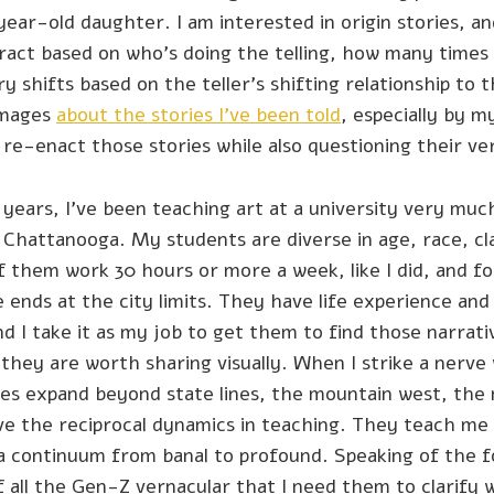
ear-old daughter. I am interested in origin stories, a
act based on who’s doing the telling, how many times i
y shifts based on the teller’s shifting relationship to 
images
about the stories I’ve been told
, especially by m
re-enact those stories while also questioning their ver
 years, I’ve been teaching art at a university very much
n Chattanooga. My students are diverse in age, race, c
f them work 30 hours or more a week, like I did, and 
ne ends at the city limits. They have life experience an
and I take it as my job to get them to find those narrat
hey are worth sharing visually. When I strike a nerve
nes expand beyond state lines, the mountain west, the
ve the reciprocal dynamics in teaching. They teach me c
a continuum from banal to profound. Speaking of the 
of all the Gen-Z vernacular that I need them to clarify w