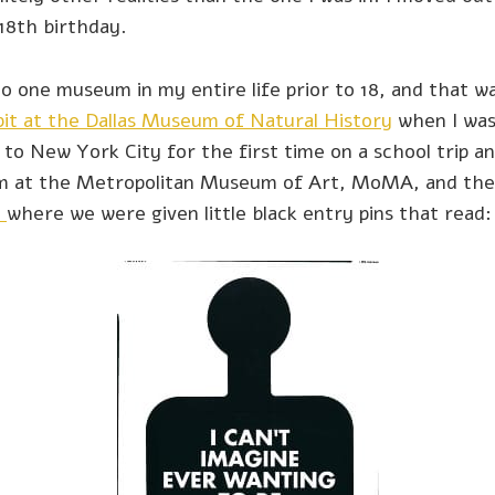
18th birthday.
to one museum in my entire life prior to 18, and that 
it at the Dallas Museum of Natural History
when I was
t to New York City for the first time on a school trip 
ium at the Metropolitan Museum of Art, MoMA, and th
l
where we were given little black entry pins that read: