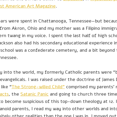
rst American Art Magazine
.
ars were spent in Chattanooga, Tennessee—but becau
from Akron, Ohio and my mother was a Filipino immigra
n twang in my voice. I spent the last half of high schoo
ackson also had his secondary educational experience i
 school was a confederate cemetery, and a bit beyond 
ennessee.
y into the world, my formerly Catholic parents were “
vangelicals. I was raised under the doctrine of James
like “
The Strong-willed Child”
comprised my parents’ n
acts
, the
Satanic Panic
and going to church three tim
to become suspicious of this top-down theology at 12. 
anoid parents, I read my way into other worlds and int
itely other realities than the one I was in. I moved ou