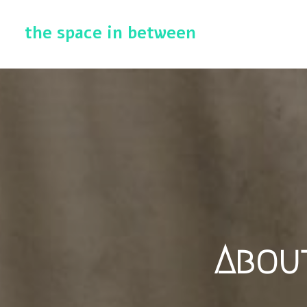
the space in between
About