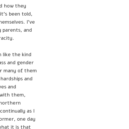
nd how they
t’s been told,
themselves. I’ve
y parents, and
acity.
 like the kind
lass and gender
for many of them
d hardships and
ives and
 with them,
 northern
ontinually as I
former, one day
hat it is that