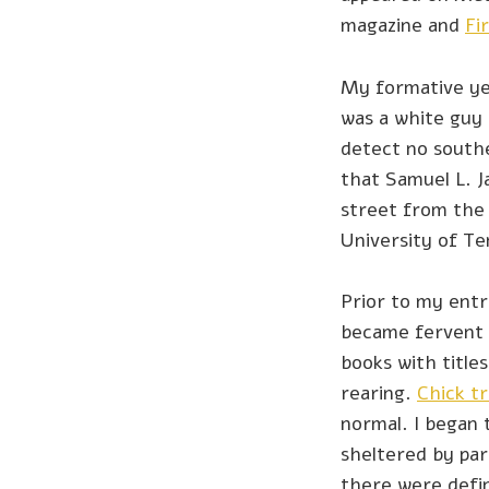
magazine and
Fi
My formative ye
was a white guy 
detect no souther
that Samuel L. J
street from the
University of T
Prior to my entr
became fervent e
books with titles 
rearing.
Chick tr
normal. I began 
sheltered by par
there were defin