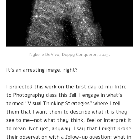
Nykelle DeVivo, Duppy Conqueror, 2025.
It's an arresting image, right?
I projected this work on the first day of my Intro
to Photography class this fall. I engage in what's
termed "Visual Thinking Strategies" where I tell
them that I want them to describe what it is they
see to me—not what they think, feel or interpret it
to mean. Not yet, anyway. I say that I might probe
their observation with a follow-up question: what in