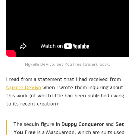
Nykelle DeVivo, Set You Free (trailer), 2025.
I read from a statement that I had received from
Nykelle DeVivo
when I wrote them inquiring about
this work (of which little had been published owing
to its recent creation):
The sequin figure in
Duppy Conqueror
and
Set
You Free
is a Masquarede, which are suits used