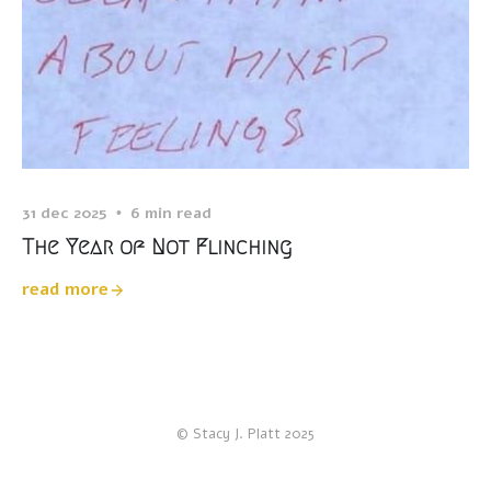
31 dec 2025
6 min read
The Year of Not Flinching
read more
© Stacy J. Platt 2025