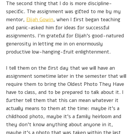
The second thing that I do is more discipline-
specific. The assignment was gifted to me by my
mentor,
Elijah Gowin
, when I first began teaching
and panic-asked him for ideas for successful
assignments. I'm grateful for Elijah's good-natured
generosity in letting me in on enormously
productive low-hanging-fruit enlightenment.
I tell them on the first day that we will have an
assignment sometime later in the semester that will
require them to bring the Oldest Photo They Have
have to class, and to be prepared to talk about it. I
further tell them that this can mean whatever it
actually means to them at the time: maybe it’s a
childhood photo, maybe it’s a family heirloom and
they don’t know anything about anyone in it,
maybe it’s a photo that was taken within the last