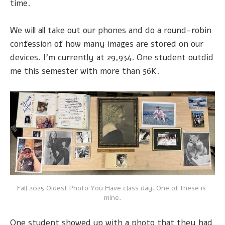
time.
We will all take out our phones and do a round-robin
confession of how many images are stored on our
devices. I'm currently at 29,934. One student outdid
me this semester with more than 56K.
Fall 2025 Oldest Photo You Have class day. One of these is 
mine.
One student showed up with a photo that they had