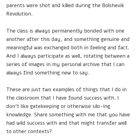
parents were shot and killed during the Bolshevik
Revolution.
The class is always permanently bonded with one
another after this day, and something genuine and
meaningful was exchanged both in feeling and fact.
And I always participate as well, rotating between a
series of images in my personal archive that I can
always find something new to say.
These are just two examples of things that I do in
the classroom that I have found success with. I
don't like gatekeeping or otherwise silo-ing
knowledge. Share something with me that you have
had wild success with and that might transfer well
to other contexts?