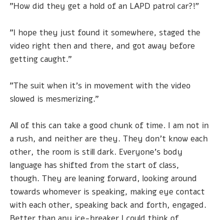
"How did they get a hold of an LAPD patrol car?!"
"I hope they just found it somewhere, staged the
video right then and there, and got away before
getting caught."
"The suit when it's in movement with the video
slowed is mesmerizing."
All of this can take a good chunk of time. I am not in
a rush, and neither are they. They don't know each
other, the room is still dark. Everyone's body
language has shifted from the start of class,
though. They are leaning forward, looking around
towards whomever is speaking, making eye contact
with each other, speaking back and forth, engaged.
Better than any ice-breaker I could think of.