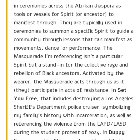
in ceremonies across the Afrikan diaspora as
tools or vessels for Spirit (or ancestor) to
manifest through. They are typically used in
ceremonies to summon a specific Spirit to guide a
community through lessons that can manifest as
movements, dance, or performance. The
Masquerade I’m referencing isn’t a particular
Spirit but a stand-in for the collective rage and
rebellion of Black ancestors. Activated by the
wearer, the Masquerade acts through us as it
(they) participate in acts of resistance. In
Set
You Free
, that includes destroying a Los Angeles
Sheriff’s Department police cruiser, symbolizing
my family’s history with incarceration, as well as
referencing the violence from the LAPD/LASD
during the student protest of 2024. In
Duppy