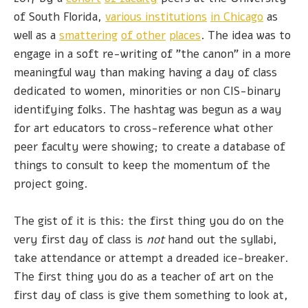
of South Florida,
various institutions
in Chicago
as
well as a
smattering
of other
places
. The idea was to
engage in a soft re-writing of "the canon" in a more
meaningful way than making having a day of class
dedicated to women, minorities or non CIS-binary
identifying folks. The hashtag was begun as a way
for art educators to cross-reference what other
peer faculty were showing; to create a database of
things to consult to keep the momentum of the
project going.
The gist of it is this: the first thing you do on the
very first day of class is
not
hand out the syllabi,
take attendance or attempt a dreaded ice-breaker.
The first thing you do as a teacher of art on the
first day of class is give them something to look at,