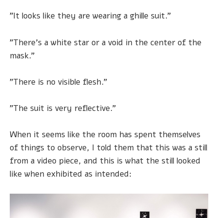
"It looks like they are wearing a ghille suit."
"There's a white star or a void in the center of the
mask."
"There is no visible flesh."
"The suit is very reflective."
When it seems like the room has spent themselves
of things to observe, I told them that this was a still
from a video piece, and this is what the still looked
like when exhibited as intended: