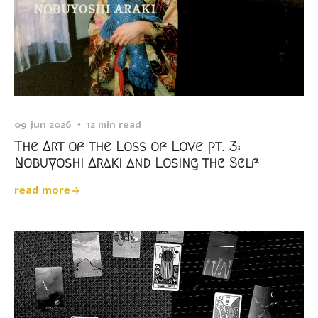
09 jun 2026
12 min read
The Art of the Loss of Love pt. 3:
Nobuyoshi Araki and Losing the Self
read more