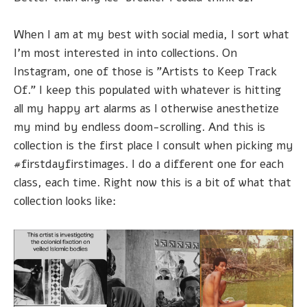
When I am at my best with social media, I sort what
I'm most interested in into collections. On
Instagram, one of those is "Artists to Keep Track
Of." I keep this populated with whatever is hitting
all my happy art alarms as I otherwise anesthetize
my mind by endless doom-scrolling. And this is
collection is the first place I consult when picking my
#firstdayfirstimages. I do a different one for each
class, each time. Right now this is a bit of what that
collection looks like: