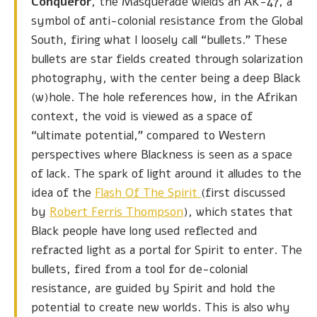
Conqueror
, the Masquerade wields an AK-47, a
symbol of anti-colonial resistance from the Global
South, firing what I loosely call “bullets.” These
bullets are star fields created through solarization
photography, with the center being a deep Black
(w)hole. The hole references how, in the Afrikan
context, the void is viewed as a space of
“ultimate potential,” compared to Western
perspectives where Blackness is seen as a space
of lack. The spark of light around it alludes to the
idea of the
Flash Of The Spirit
(first discussed
by
Robert Ferris Thompson
), which states that
Black people have long used reflected and
refracted light as a portal for Spirit to enter. The
bullets, fired from a tool for de-colonial
resistance, are guided by Spirit and hold the
potential to create new worlds. This is also why