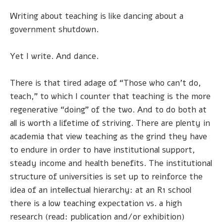
Writing about teaching is like dancing about a
government shutdown.
Yet I write. And dance.
There is that tired adage of “Those who can’t do,
teach,” to which I counter that teaching is the more
regenerative “doing” of the two. And to do both at
all is worth a lifetime of striving. There are plenty in
academia that view teaching as the grind they have
to endure in order to have institutional support,
steady income and health benefits. The institutional
structure of universities is set up to reinforce the
idea of an intellectual hierarchy: at an R1 school
there is a low teaching expectation vs. a high
research (read: publication and/or exhibition)