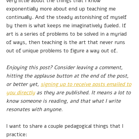
very little about the things that I know
exponentially more about end up teaching me
continually. And the steady astonishing of myself
by them is what keeps me imaginatively fueled. If
art is a series of problems to be solved in a myriad
of ways, then teaching is the art that never runs
out of unique problems to figure a way out of.
Enjoying this post? Consider leaving a comment,
hitting the applause button at the end of the post,
or better yet,
signing up to receive posts emailed to
you directly
as they are published. It means a lot to
know someone is reading, and that what I write
resonates with anyone.
I want to share a couple pedagogical things that I
practice: