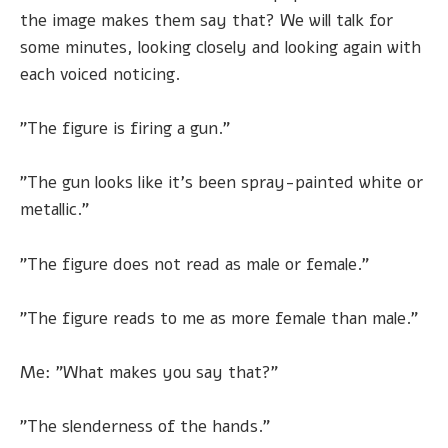
the image makes them say that? We will talk for
some minutes, looking closely and looking again with
each voiced noticing.
"The figure is firing a gun."
"The gun looks like it's been spray-painted white or
metallic."
"The figure does not read as male or female."
"The figure reads to me as more female than male."
Me: "What makes you say that?"
"The slenderness of the hands."