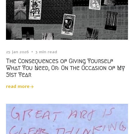
25 jan 2026
3 min read
The Consequences of Giving Yourself
What You Need, Or: On the Occasion of My
51st Year
read more