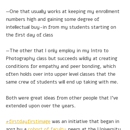
—One that usually works at keeping my enrollment
numbers high and gaining some degree of
intellectual buy-in from my students starting on
the first day of class
—The other that I only employ in my Intro to
Photography class but succeeds wildly at creating
conditions for empathy and peer bonding, which
often holds over into upper level classes that the
same crew of students will end up taking with me.
Both were great ideas from other people that I’ve
extended upon over the years.
#firstdayfirstimage
was an initiative that began in
2017 by a
cohort
of faculty
peers at the University