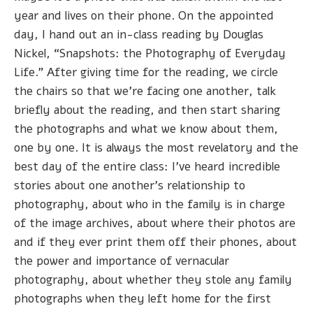
year and lives on their phone. On the appointed
day, I hand out an in-class reading by Douglas
Nickel, “Snapshots: the Photography of Everyday
Life.” After giving time for the reading, we circle
the chairs so that we’re facing one another, talk
briefly about the reading, and then start sharing
the photographs and what we know about them,
one by one. It is always the most revelatory and the
best day of the entire class: I've heard incredible
stories about one another’s relationship to
photography, about who in the family is in charge
of the image archives, about where their photos are
and if they ever print them off their phones, about
the power and importance of vernacular
photography, about whether they stole any family
photographs when they left home for the first