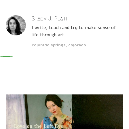
Stacy J. Platt
I write, teach and try to make sense of
life through art.
colorado springs, colorado
0