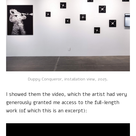
Duppy Conqueror, installation view, 2025.
I showed them the video, which the artist had very
generously granted me access to the full-length
work (of which this is an excerpt):