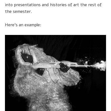
into presentations and histories of art the rest of
the semester.
Here's an example: