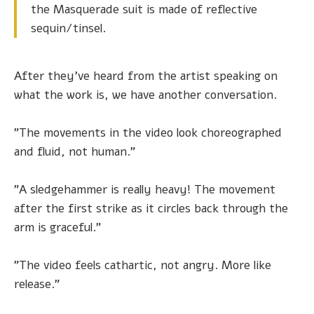
the Masquerade suit is made of reflective
sequin/tinsel.
After they've heard from the artist speaking on
what the work is, we have another conversation.
"The movements in the video look choreographed
and fluid, not human."
"A sledgehammer is really heavy! The movement
after the first strike as it circles back through the
arm is graceful."
"The video feels cathartic, not angry. More like
release."