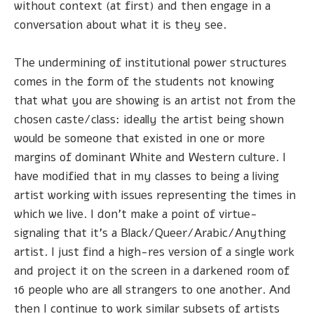
without context (at first) and then engage in a
conversation about what it is they see.
The undermining of institutional power structures
comes in the form of the students not knowing
that what you are showing is an artist not from the
chosen caste/class: ideally the artist being shown
would be someone that existed in one or more
margins of dominant White and Western culture. I
have modified that in my classes to being a living
artist working with issues representing the times in
which we live. I don't make a point of virtue-
signaling that it's a Black/Queer/Arabic/Anything
artist. I just find a high-res version of a single work
and project it on the screen in a darkened room of
16 people who are all strangers to one another. And
then I continue to work similar subsets of artists