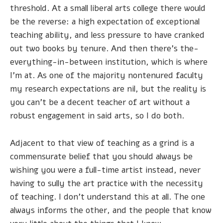
threshold. At a small liberal arts college there would
be the reverse: a high expectation of exceptional
teaching ability, and less pressure to have cranked
out two books by tenure. And then there’s the-
everything-in-between institution, which is where
I’m at. As one of the majority nontenured faculty
my research expectations are nil, but the reality is
you can’t be a decent teacher of art without a
robust engagement in said arts, so I do both.
Adjacent to that view of teaching as a grind is a
commensurate belief that you should always be
wishing you were a full-time artist instead, never
having to sully the art practice with the necessity
of teaching. I don’t understand this at all. The one
always informs the other, and the people that know