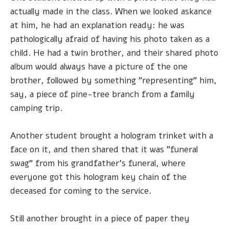
actually made in the class. When we looked askance
at him, he had an explanation ready: he was
pathologically afraid of having his photo taken as a
child. He had a twin brother, and their shared photo
album would always have a picture of the one
brother, followed by something "representing" him,
say, a piece of pine-tree branch from a family
camping trip.
Another student brought a hologram trinket with a
face on it, and then shared that it was "funeral
swag" from his grandfather's funeral, where
everyone got this hologram key chain of the
deceased for coming to the service.
Still another brought in a piece of paper they