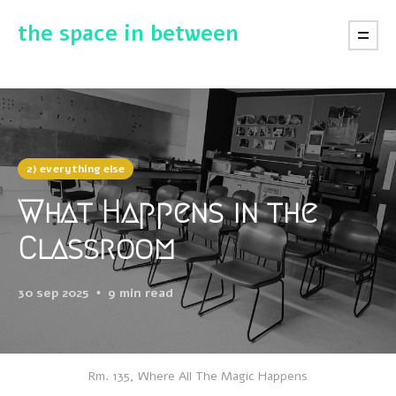
the space in between
2) everything else
What Happens in the
Classroom
30 sep 2025
9 min read
Rm. 135, Where All The Magic Happens