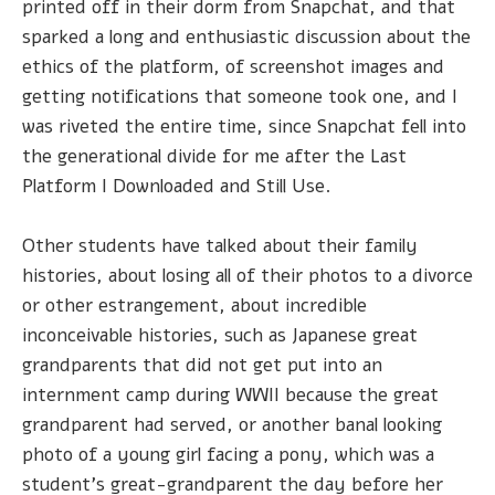
printed off in their dorm from Snapchat, and that
sparked a long and enthusiastic discussion about the
ethics of the platform, of screenshot images and
getting notifications that someone took one, and I
was riveted the entire time, since Snapchat fell into
the generational divide for me after the Last
Platform I Downloaded and Still Use.
Other students have talked about their family
histories, about losing all of their photos to a divorce
or other estrangement, about incredible
inconceivable histories, such as Japanese great
grandparents that did not get put into an
internment camp during WWII because the great
grandparent had served, or another banal looking
photo of a young girl facing a pony, which was a
student's great-grandparent the day before her