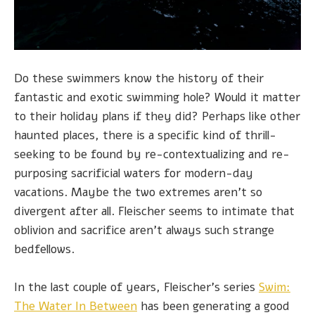
Do these swimmers know the history of their
fantastic and exotic swimming hole? Would it matter
to their holiday plans if they did? Perhaps like other
haunted places, there is a specific kind of thrill-
seeking to be found by re-contextualizing and re-
purposing sacrificial waters for modern-day
vacations. Maybe the two extremes aren't so
divergent after all. Fleischer seems to intimate that
oblivion and sacrifice aren't always such strange
bedfellows.
In the last couple of years, Fleischer's series
Swim:
The Water In Between
has been generating a good