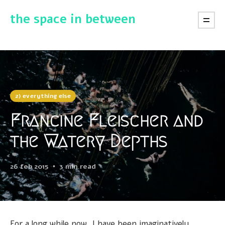
the space in between
2) everything else
Francine Fleischer and
the Watery Depths
26 feb 2015
3 min read
For a long while now, I have been imaginatively