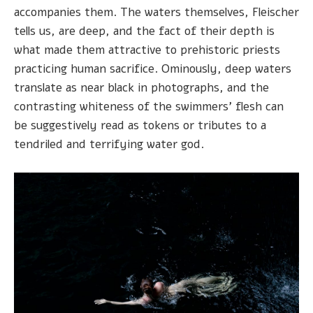
accompanies them. The waters themselves, Fleischer
tells us, are deep, and the fact of their depth is
what made them attractive to prehistoric priests
practicing human sacrifice. Ominously, deep waters
translate as near black in photographs, and the
contrasting whiteness of the swimmers' flesh can
be suggestively read as tokens or tributes to a
tendriled and terrifying water god.