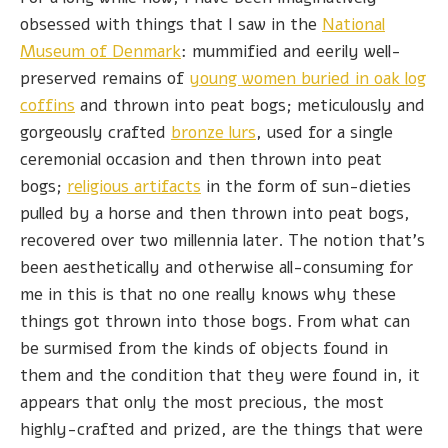
obsessed with things that I saw in the
National
Museum of Denmark
: mummified and eerily well-
preserved remains of
young women buried in oak log
coffins
and thrown into peat bogs; meticulously and
gorgeously crafted
bronze lurs
, used for a single
ceremonial occasion and then thrown into peat
bogs;
religious artifacts
in the form of sun-dieties
pulled by a horse and then thrown into peat bogs,
recovered over two millennia later. The notion that's
been aesthetically and otherwise all-consuming for
me in this is that no one really knows why these
things got thrown into those bogs. From what can
be surmised from the kinds of objects found in
them and the condition that they were found in, it
appears that only the most precious, the most
highly-crafted and prized, are the things that were