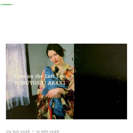
0
09 jun 2026
12 min read