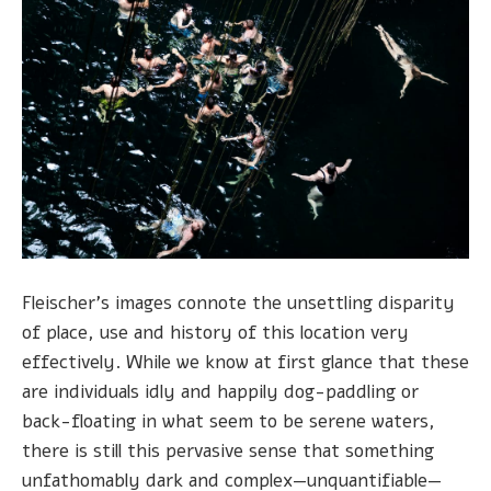
Fleischer's images connote the unsettling disparity
of place, use and history of this location very
effectively. While we know at first glance that these
are individuals idly and happily dog-paddling or
back-floating in what seem to be serene waters,
there is still this pervasive sense that something
unfathomably dark and complex—unquantifiable—