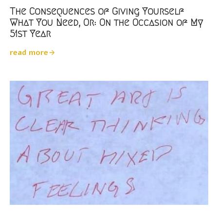
The Consequences of Giving Yourself
What You Need, Or: On the Occasion of My
51st Year
read more