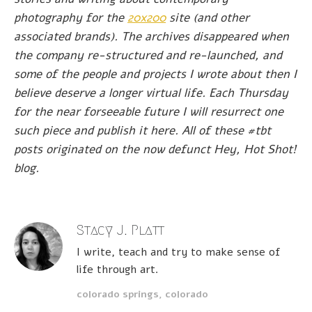
photography for the
20x200
site (and other
associated brands). The archives disappeared when
the company re-structured and re-launched, and
some of the people and projects I wrote about then I
believe deserve a longer virtual life. Each Thursday
for the near forseeable future I will resurrect one
such piece and publish it here. All of these #tbt
posts originated on the now defunct Hey, Hot Shot!
blog.
Stacy J. Platt
I write, teach and try to make sense of
life through art.
colorado springs, colorado