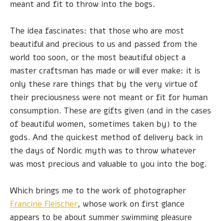
meant and fit to throw into the bogs.
The idea fascinates: that those who are most
beautiful and precious to us and passed from the
world too soon, or the most beautiful object a
master craftsman has made or will ever make: it is
only these rare things that by the very virtue of
their preciousness were not meant or fit for human
consumption. These are gifts given (and in the cases
of beautiful women, sometimes taken by) to the
gods. And the quickest method of delivery back in
the days of Nordic myth was to throw whatever
was most precious and valuable to you into the bog.
Which brings me to the work of photographer
Francine Fleischer
, whose work on first glance
appears to be about summer swimming pleasure