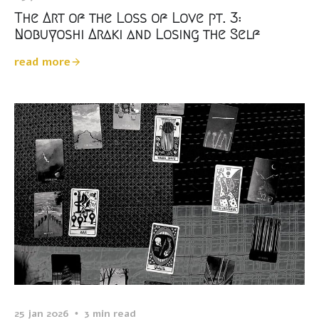
The Art of the Loss of Love pt. 3:
Nobuyoshi Araki and Losing the Self
read more
25 jan 2026
3 min read