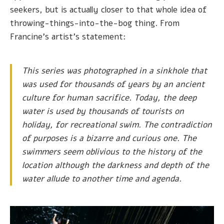
seekers, but is actually closer to that whole idea of
throwing-things-into-the-bog thing. From
Francine's artist's statement:
This series was photographed in a sinkhole that
was used for thousands of years by an ancient
culture for human sacrifice. Today, the deep
water is used by thousands of tourists on
holiday, for recreational swim. The contradiction
of purposes is a bizarre and curious one. The
swimmers seem oblivious to the history of the
location although the darkness and depth of the
water allude to another time and agenda.