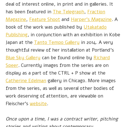
deal of interest online, in print and in galleries. It
has been featured in
The Telegraph
,
Fraction
Magazine
,
Feature Shoot
and
Harper's Magazine
. A
book of the work was published by
Utakatado
Publishing
, in conjunction with an exhibition in Kobe
Japan at the
Tanto Tempo Gallery
in 2014. A very
thoughtful review of her installation at Portland's
Blue Sky Gallery
can be found online by
Richard
Speer
. Currently images from the series are on
display as a part of the CTRL + P show at the
Catherine Edelman
gallery in Chicago. More images
from the series, as well as several other bodies of
work deserving of attention, are viewable on
Fleischer's
website
.
Once upon a time, I was a contract writer, pitching
stories and writing about contemporary