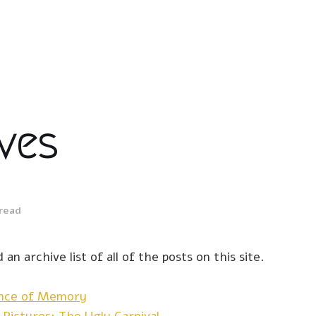
ves
 read
 an archive list of all of the posts on this site.
ence of Memory