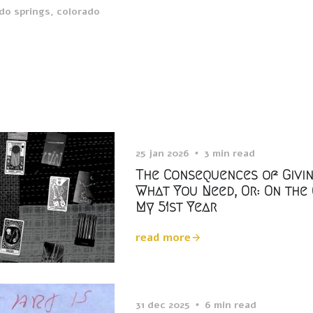
do springs, colorado
25 jan 2026
3 min read
The Consequences of Givi
What You Need, Or: On the
My 51st Year
read more
31 dec 2025
6 min read