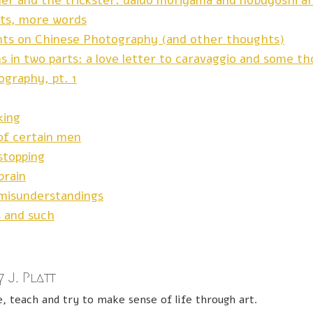
her and the trickster: daido moriyama and nobuyoshi ar
ts, more words
hts on Chinese Photography (and other thoughts)
s in two parts: a love letter to caravaggio and some t
ography, pt. 1
king
of certain men
stopping
brain
misunderstandings
s and such
 J. Platt
e, teach and try to make sense of life through art.