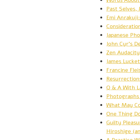
Words About 
Past Selves,
Emi Anrakuji
Consideratio
Japanese Pho
John Cyr’s D
Zen Audacity
James Lucket
Francine Fle
Resurrection
Q & A With La
Photographs
What May Co
One Thing Do
Guilty Pleasu
Hiroshige (a