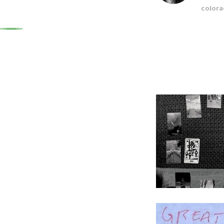
colora
0