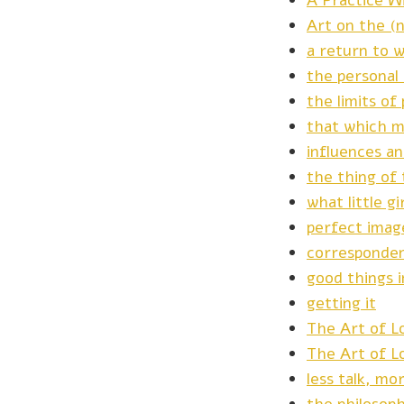
A Practice W
Art on the (
a return to w
the personal
the limits o
that which m
influences a
the thing of 
what little g
perfect imag
corresponde
good things 
getting it
The Art of Lo
The Art of L
less talk, mo