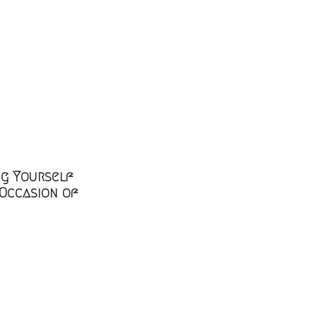
ng Yourself
 Occasion of