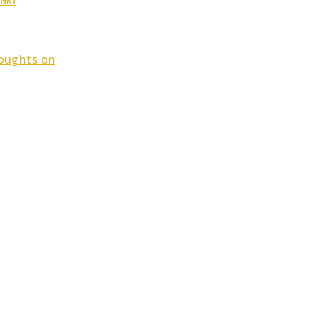
aki
houghts on