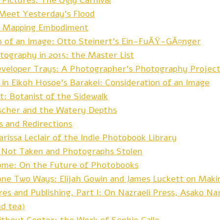
Pictures: The Ugly Carnival
 Meet Yesterday’s Flood
: Mapping Embodiment
n of an Image: Otto Steinert’s Ein-FuÃŸ-GÃ¤nger
tography in 2015: the Master List
eveloper Trays: A Photographer’s Photography Projec
 in Eikoh Hosoe’s Barakei: Consideration of an Image
t: Botanist of the Sidewalk
ischer and the Watery Depths
s and Redirections
rissa Leclair of the Indie Photobook Library
 Not Taken and Photographs Stolen
me: On the Future of Photobooks
ne Two Ways: Elijah Gowin and James Luckett on Maki
res and Publishing, Part I: On Nazraeli Press, Asako N
nd tea)