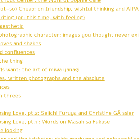
ithout Center: the Work of Sophie Calle
not-so) Cheap: on friendship, wishful thinking and AIP
riting (or: this time, with feeling)
 aesthetic
f photographic character: images you thought never ex
oves and shakes
nd confluences
the thing
irls want: the art of miwa yanagi
es, written photographs and the absolute
nces
in threes
sing Love, pt.2: Seiichi Furuya and Christine GÃ¶ssler
osing Love, pt.1 : Words on Masahisa Fukase
re looking