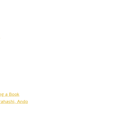
t
ng a Book
arahashi, Ando