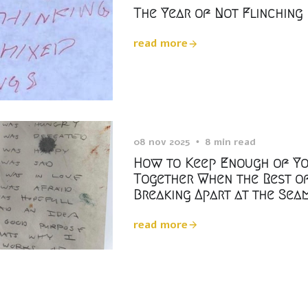
The Year of Not Flinching
read more
08 nov 2025
8 min read
How to Keep Enough of Y
Together When the Rest of
Breaking Apart at the Sea
read more