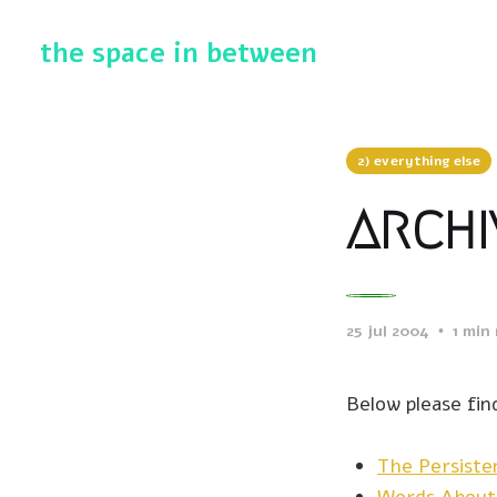
the space in between
2) everything else
archi
0
25 jul 2004
1 min
Below please find
The Persist