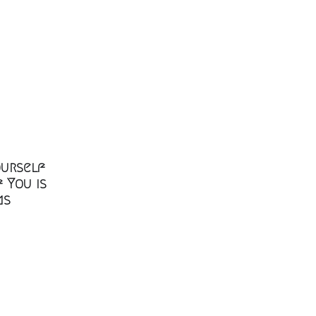
ourself
 You is
ms