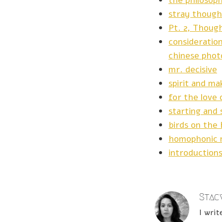
the philosop
stray though
Pt. 2, Thoug
consideration
chinese phot
mr. decisive
spirit and ma
for the love 
starting and 
birds on the 
homophonic 
introduction
Stacy
I writ