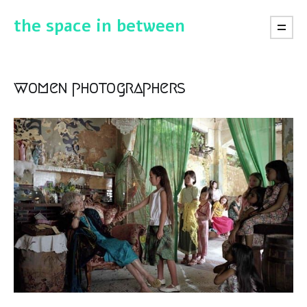
the space in between
women photographers