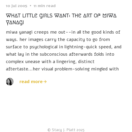
10 jul 2005
11 min read
what little girls want: the art of miwa
yanagi
miwa yanagi creeps me out--in all the good kinds of
ways. her images carry the capacity to go from
surface to psychological in lightning-quick speed, and
what lay in the subconscious afterwards folds into
complex unease with a lingering, distinct
aftertaste...her visual problem-solving mingled with
read more
© Stacy J. Platt 2025