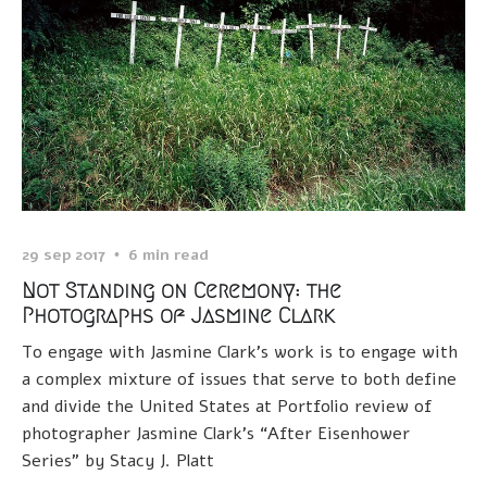
29 sep 2017
6 min read
Not Standing on Ceremony: the
Photographs of Jasmine Clark
To engage with Jasmine Clark’s work is to engage with
a complex mixture of issues that serve to both define
and divide the United States at Portfolio review of
photographer Jasmine Clark’s “After Eisenhower
Series” by Stacy J. Platt