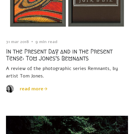
31 mar 2018
9 min read
In the Present Day and in the Present
Tense: Tom Jones’s Remnants
A review of the photographic series Remnants, by
artist Tom Jones.
read more