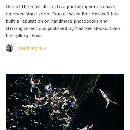
One of the most distinctive photographers to have
emerged since 2000, Toyko-based Emi Anrakuji has
built a reputation on handmade photobooks and
striking collections published by Nazraeli Books. Even
her gallery shows
read more