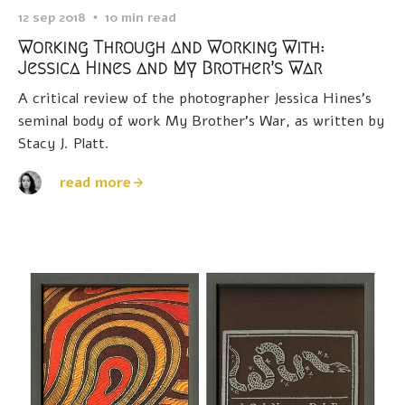
12 sep 2018
10 min read
Working Through and Working With:
Jessica Hines and My Brother’s War
A critical review of the photographer Jessica Hines’s
seminal body of work My Brother’s War, as written by
Stacy J. Platt.
read more