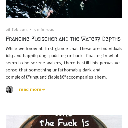
26 feb 2015
3 min read
Francine Fleischer and the Watery Depths
While we know at first glance that these are individuals
idly and happily dog-paddling or back-floating in what
seem to be serene waters, there is still this pervasive
sense that something unfathomably dark and
complexâ€”unquantifiableâ€”accompanies them.
read more