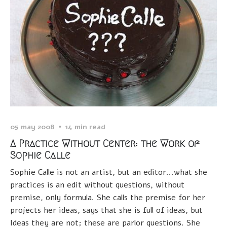
05 may 2008
14 min read
A Practice Without Center: the Work of
Sophie Calle
Sophie Calle is not an artist, but an editor...what she
practices is an edit without questions, without
premise, only formula. She calls the premise for her
projects her ideas, says that she is full of ideas, but
Ideas they are not; these are parlor questions. She