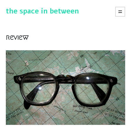
the space in between
review