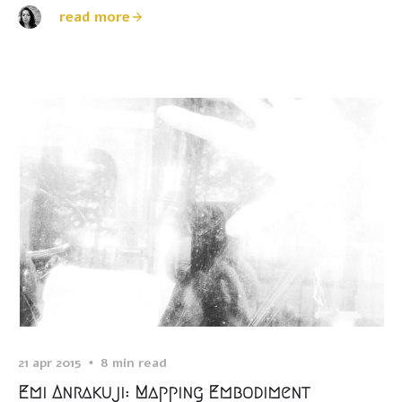
read more
21 apr 2015
8 min read
Emi Anrakuji: Mapping Embodiment