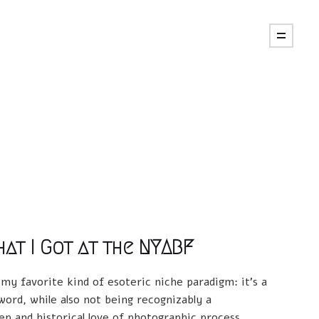
at I Got at the NYABF
 my favorite kind of esoteric niche paradigm: it's a
ord, while also not being recognizably a
p and historical love of photographic process