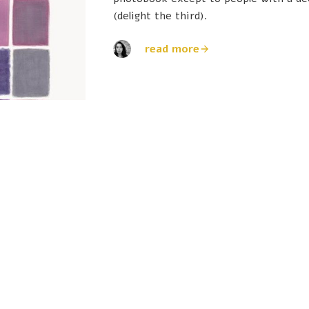
(delight the third).
read more