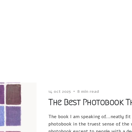
14 oct 2025
8 min read
The Best Photobook Th
The book I am speaking of...neatly fit
photobook in the truest sense of the w
photobook except to people with a dee