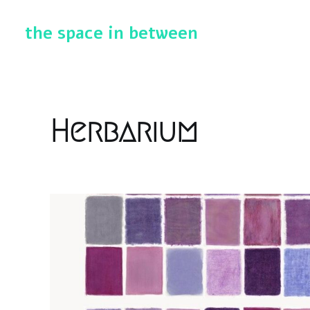
the space in between
Herbarium