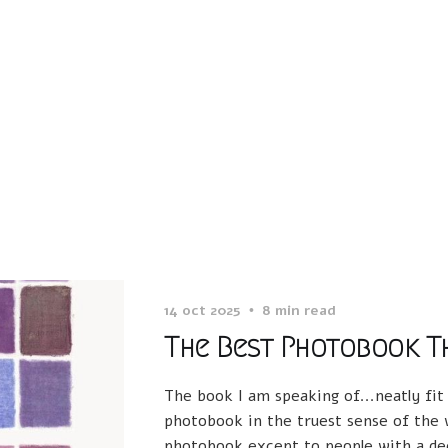
14 oct 2025
8 min read
The Best Photobook Th
The book I am speaking of...neatly fit
photobook in the truest sense of the w
photobook except to people with a dee