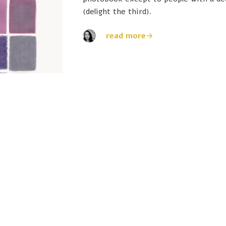
(delight the third).
read more