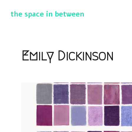
the space in between
Emily Dickinson