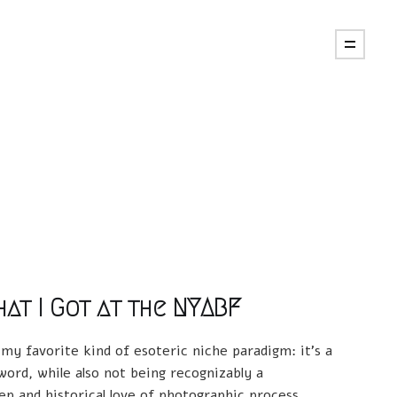
at I Got at the NYABF
 my favorite kind of esoteric niche paradigm: it's a
ord, while also not being recognizably a
p and historical love of photographic process