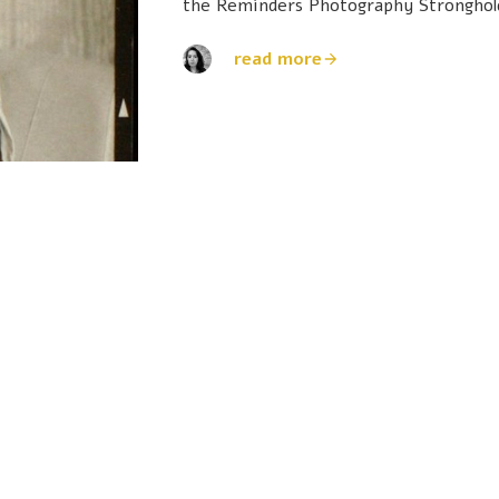
the Reminders Photography Stronghol
read more