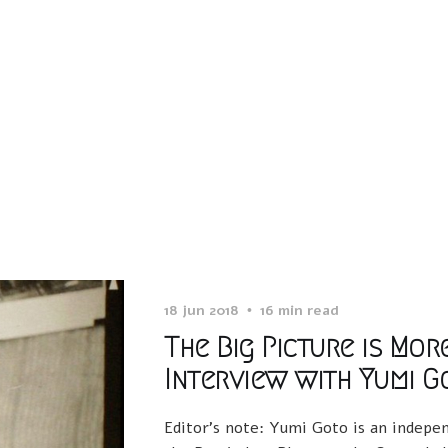
18 jun 2018
16 min read
The Big Picture is Mor
Interview with Yumi G
Editor’s note: Yumi Goto is an indepen