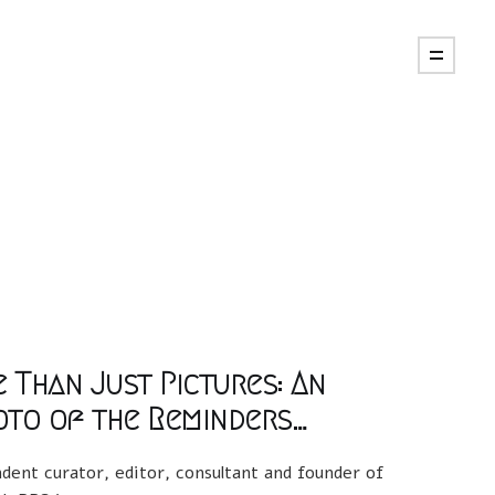
e Than Just Pictures: An
oto of the Reminders…
dent curator, editor, consultant and founder of