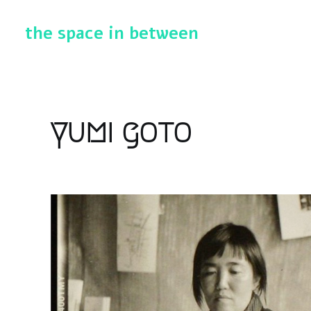
the space in between
yumi goto