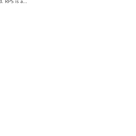
d. RPS is a…