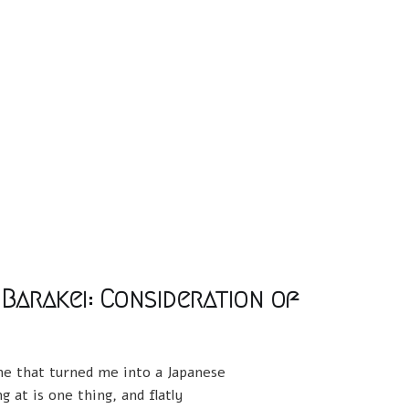
 Barakei: Consideration of
one that turned me into a Japanese
 at is one thing, and flatly