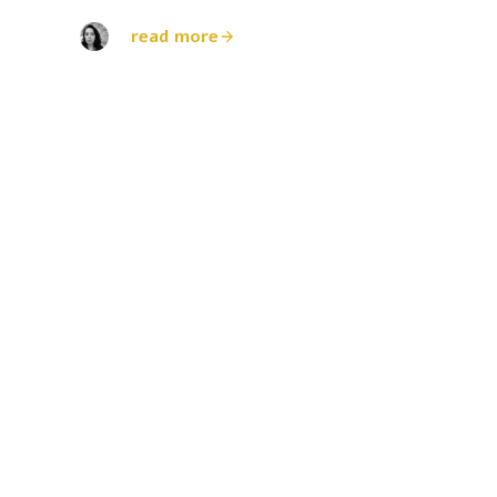
read more