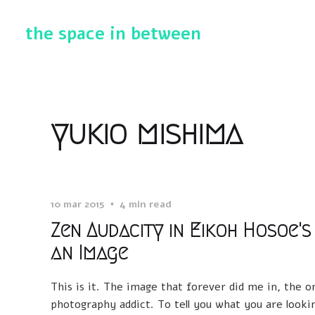
the space in between
yukio mishima
10 mar 2015
4 min read
Zen Audacity in Eikoh Hosoe's
an Image
This is it. The image that forever did me in, the 
photography addict. To tell you what you are looking