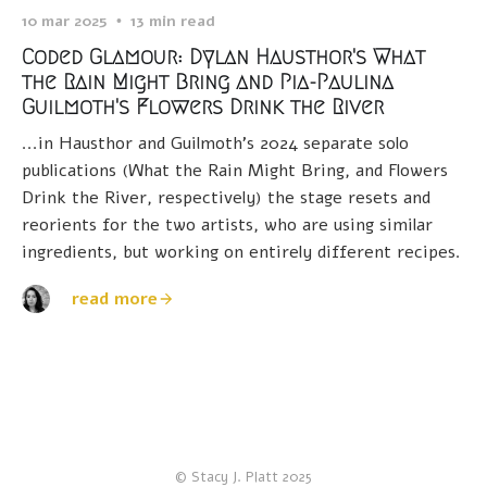
10 mar 2025
13 min read
Coded Glamour: Dylan Hausthor's What
the Rain Might Bring and Pia-Paulina
Guilmoth's Flowers Drink the River
...in Hausthor and Guilmoth's 2024 separate solo
publications (What the Rain Might Bring, and Flowers
Drink the River, respectively) the stage resets and
reorients for the two artists, who are using similar
ingredients, but working on entirely different recipes.
read more
© Stacy J. Platt 2025