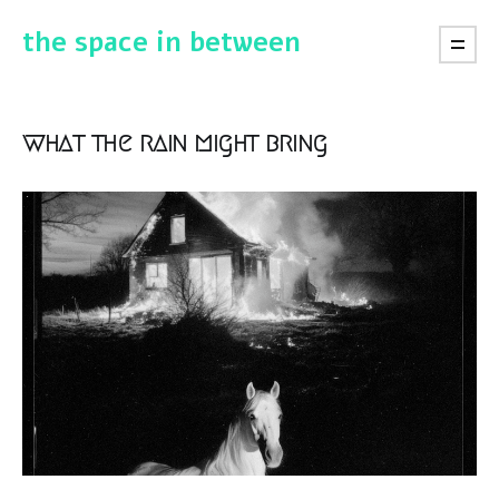
the space in between
what the rain might bring