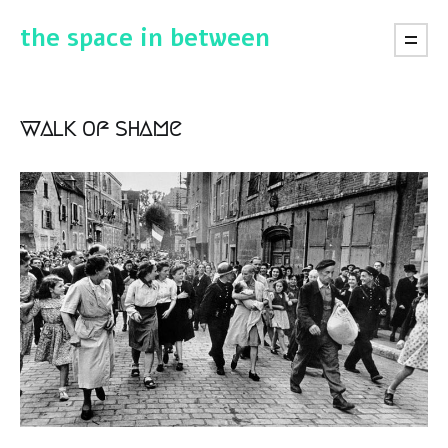
the space in between
walk of shame