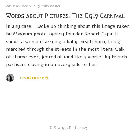
08 nov 2016
5 min read
Words About Pictures: The Ugly Carnival
In any case, I woke up thinking about this image taken
by Magnum photo agency founder Robert Capa. It
shows a woman carrying a baby, head shorn, being
marched through the streets in the most literal walk
of shame ever, jeered at (and likely worse) by French
partisans closing in on every side of her.
read more
© Stacy J. Platt 2025