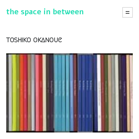
the space in between
toshiko okanoue