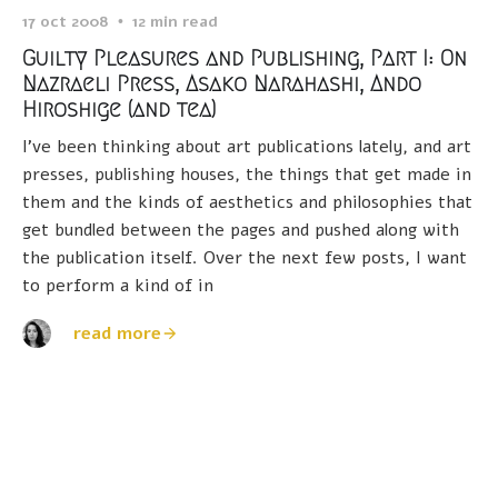
17 oct 2008
12 min read
Guilty Pleasures and Publishing, Part I: On
Nazraeli Press, Asako Narahashi, Ando
Hiroshige (and tea)
I've been thinking about art publications lately, and art
presses, publishing houses, the things that get made in
them and the kinds of aesthetics and philosophies that
get bundled between the pages and pushed along with
the publication itself. Over the next few posts, I want
to perform a kind of in
read more