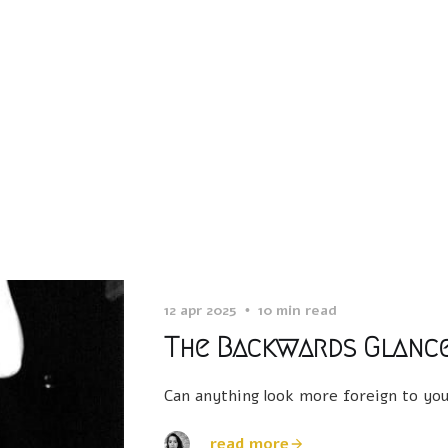
12 apr 2025
10 min read
The Backwards Glanc
Can anything look more foreign to your
read more