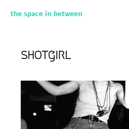
the space in between
shotgirl