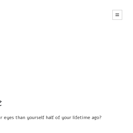
e
 eyes than yourself half of your lifetime ago?