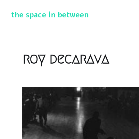
the space in between
roy decarava