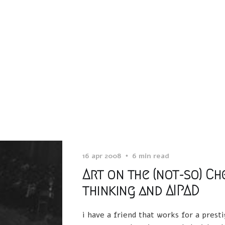
16 apr 2008
6 min read
Art on the (not-so) Ch
thinking and AIPAD
i have a friend that works for a pres