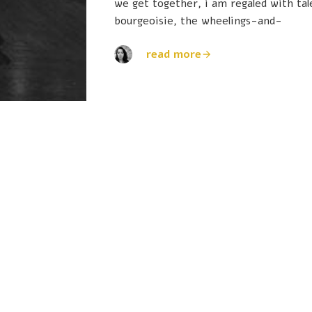
we get together, i am regaled with ta
bourgeoisie, the wheelings-and-
read more