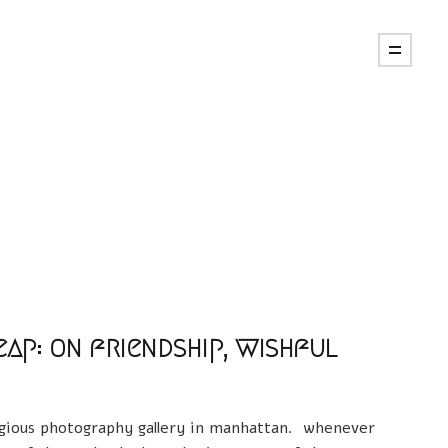
eap: on friendship, wishful
tigious photography gallery in manhattan. whenever