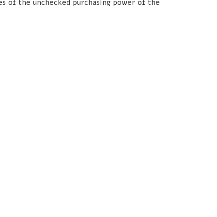
les of the unchecked purchasing power of the