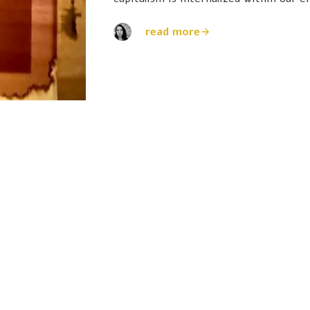
read more