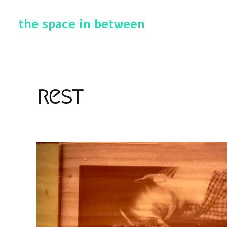
the space in between
rest