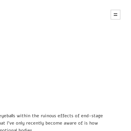
 eyeballs within the ruinous effects of end-stage
hat I’ve only recently become aware of is how
motional bodies.