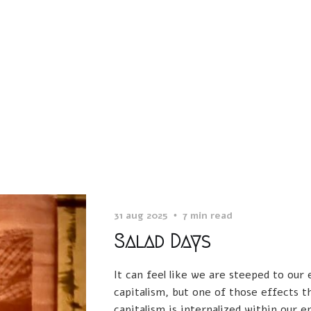
31 aug 2025
7 min read
Salad Days
It can feel like we are steeped to our
capitalism, but one of those effects t
capitalism is internalized within our e