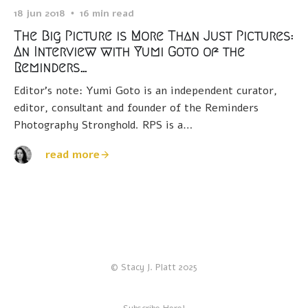
18 jun 2018
16 min read
The Big Picture is More Than Just Pictures:
An Interview with Yumi Goto of the
Reminders…
Editor’s note: Yumi Goto is an independent curator,
editor, consultant and founder of the Reminders
Photography Stronghold. RPS is a…
read more
© Stacy J. Platt 2025