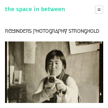
the space in between
reminders photography stronghold