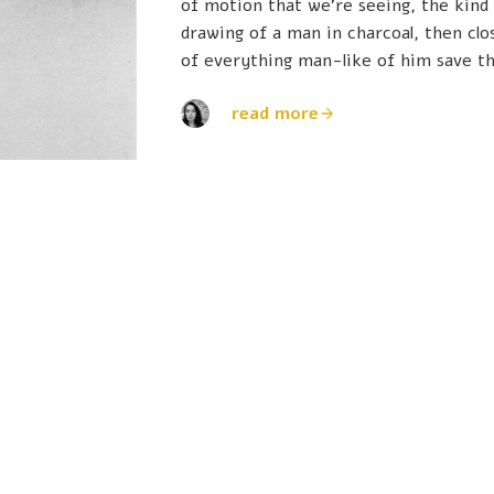
of motion that we're seeing, the kind
drawing of a man in charcoal, then clo
of everything man-like of him save th
read more