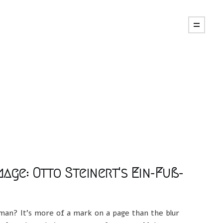
age: Otto Steinert's Ein-Fuß-
d man? It's more of a mark on a page than the blur