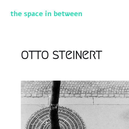
the space in between
otto steinert