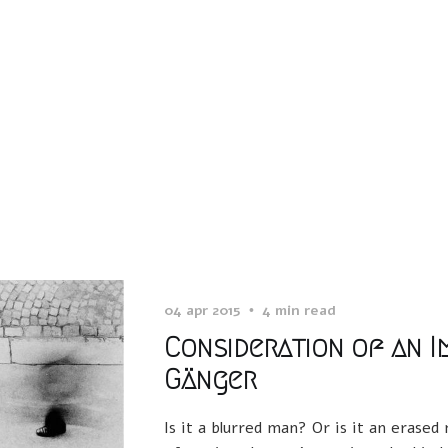
04 apr 2015
4 min read
Consideration of an Im
Gänger
Is it a blurred man? Or is it an erase