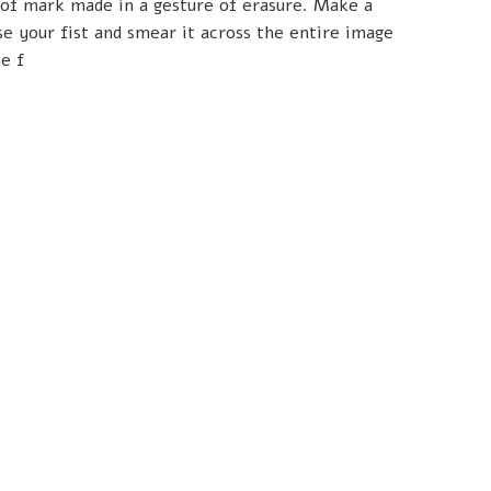
 of mark made in a gesture of erasure. Make a
se your fist and smear it across the entire image
e f