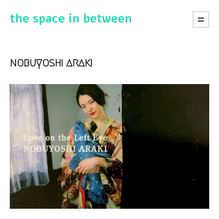
the space in between
nobuyoshi araki