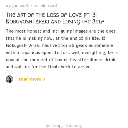
09 jun 2026
12 min read
The Art of the Loss of Love pt. 3:
Nobuyoshi Araki and Losing the Self
The most honest and intriguing images are the ones
that he is making now, at the end of his life. If
Nobuyoshi Araki has lived for 86 years as someone
with a rapacious appetite for…well, everything, he is
now at the moment of having his after dinner drink
and waiting for the final check to arrive.
read more
© Stacy J. Platt 2025