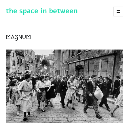
the space in between
magnum