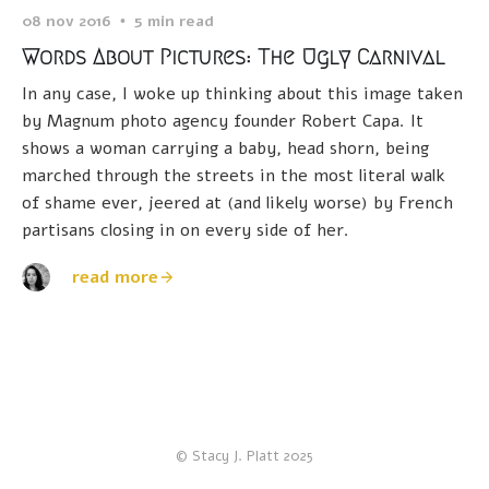
08 nov 2016
5 min read
Words About Pictures: The Ugly Carnival
In any case, I woke up thinking about this image taken
by Magnum photo agency founder Robert Capa. It
shows a woman carrying a baby, head shorn, being
marched through the streets in the most literal walk
of shame ever, jeered at (and likely worse) by French
partisans closing in on every side of her.
read more
© Stacy J. Platt 2025