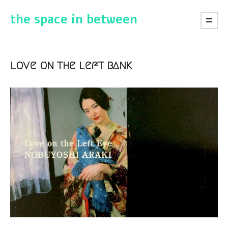
the space in between
love on the left bank