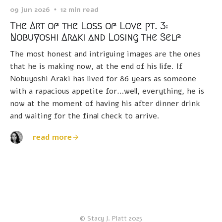
09 jun 2026
12 min read
The Art of the Loss of Love pt. 3:
Nobuyoshi Araki and Losing the Self
The most honest and intriguing images are the ones
that he is making now, at the end of his life. If
Nobuyoshi Araki has lived for 86 years as someone
with a rapacious appetite for…well, everything, he is
now at the moment of having his after dinner drink
and waiting for the final check to arrive.
read more
© Stacy J. Platt 2025