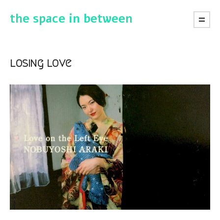
the space in between
losing love