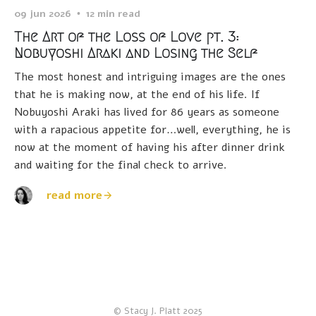
09 jun 2026
12 min read
The Art of the Loss of Love pt. 3:
Nobuyoshi Araki and Losing the Self
The most honest and intriguing images are the ones
that he is making now, at the end of his life. If
Nobuyoshi Araki has lived for 86 years as someone
with a rapacious appetite for…well, everything, he is
now at the moment of having his after dinner drink
and waiting for the final check to arrive.
read more
© Stacy J. Platt 2025