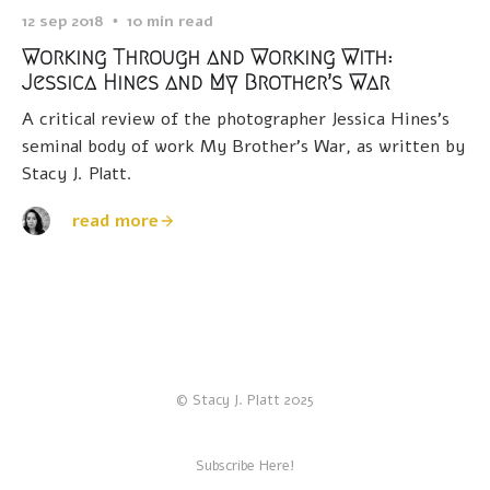
12 sep 2018
10 min read
Working Through and Working With:
Jessica Hines and My Brother’s War
A critical review of the photographer Jessica Hines’s
seminal body of work My Brother’s War, as written by
Stacy J. Platt.
read more
© Stacy J. Platt 2025
Subscribe Here!