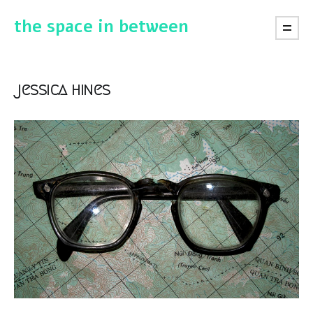
the space in between
jessica hines