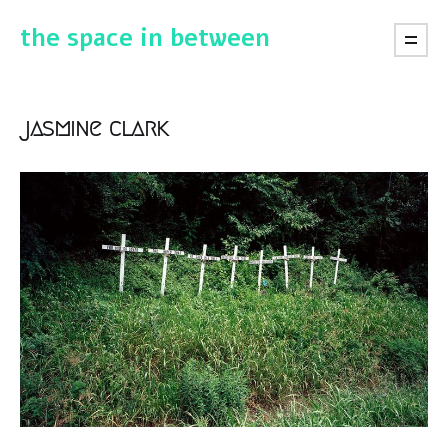
the space in between
jasmine clark