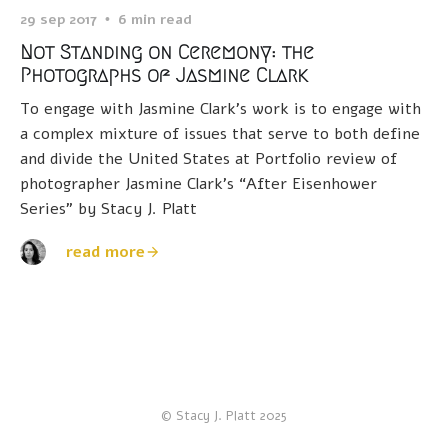
29 sep 2017
6 min read
Not Standing on Ceremony: the
Photographs of Jasmine Clark
To engage with Jasmine Clark’s work is to engage with
a complex mixture of issues that serve to both define
and divide the United States at Portfolio review of
photographer Jasmine Clark’s “After Eisenhower
Series” by Stacy J. Platt
read more
© Stacy J. Platt 2025