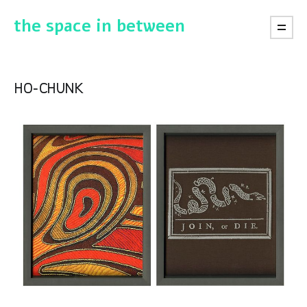
the space in between
ho-chunk