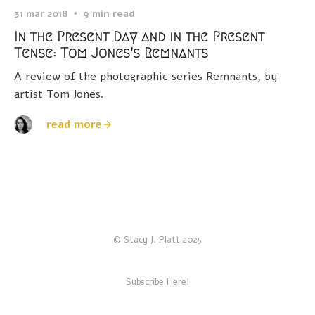
31 mar 2018
9 min read
In the Present Day and in the Present
Tense: Tom Jones’s Remnants
A review of the photographic series Remnants, by
artist Tom Jones.
read more
© Stacy J. Platt 2025
Subscribe Here!