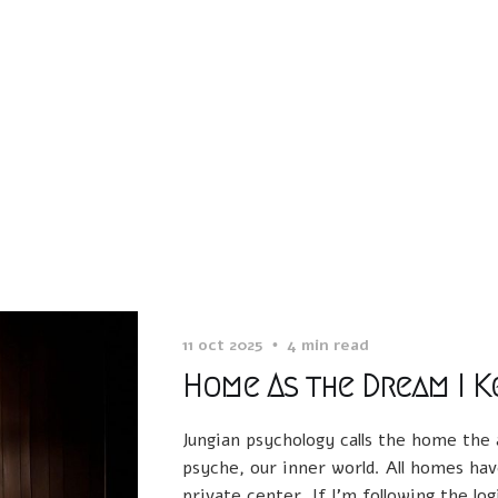
11 oct 2025
4 min read
Home As the Dream I K
Jungian psychology calls the home the
psyche, our inner world. All homes hav
private center. If I’m following the log