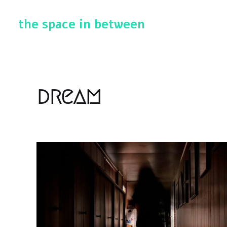
the space in between
dream