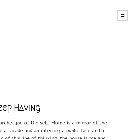
eep Having
 archetype of the self. Home is a mirror of the
e a façade and an interior; a public face and a
ic of this line of thinking, the house is me and