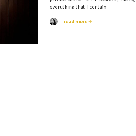
everything that I contain
read more