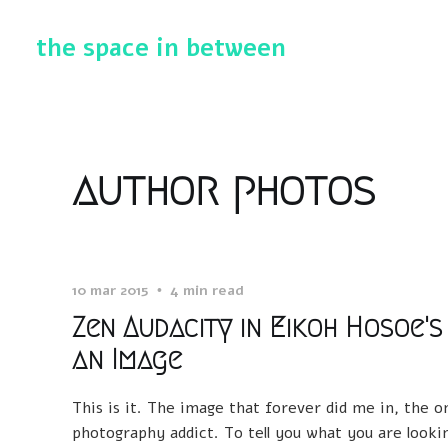
the space in between
author photos
10 mar 2015
4 min read
Zen Audacity in Eikoh Hosoe's
an Image
This is it. The image that forever did me in, the 
photography addict. To tell you what you are looking