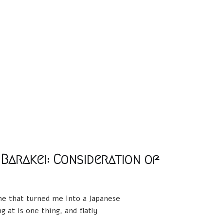
 Barakei: Consideration of
one that turned me into a Japanese
 at is one thing, and flatly