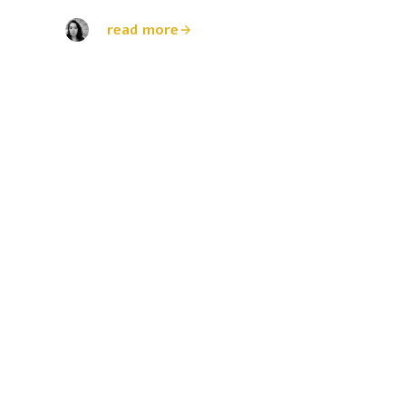
read more