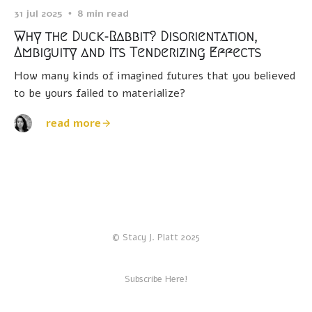
31 jul 2025
8 min read
Why the Duck-Rabbit? Disorientation,
Ambiguity and Its Tenderizing Effects
How many kinds of imagined futures that you believed
to be yours failed to materialize?
read more
© Stacy J. Platt 2025
Subscribe Here!