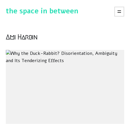
the space in between
Ami Harbin